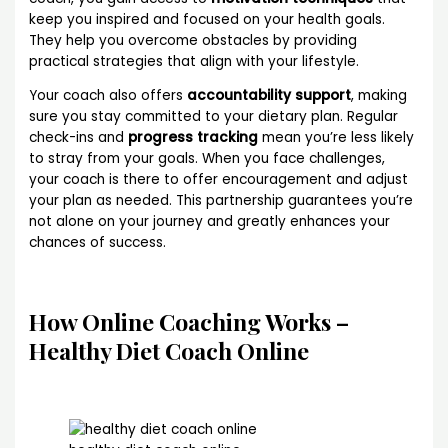
keep you inspired and focused on your health goals.
They help you overcome obstacles by providing
practical strategies that align with your lifestyle.
Your coach also offers
accountability support
, making
sure you stay committed to your dietary plan. Regular
check-ins and
progress tracking
mean you’re less likely
to stray from your goals. When you face challenges,
your coach is there to offer encouragement and adjust
your plan as needed. This partnership guarantees you’re
not alone on your journey and greatly enhances your
chances of success.
How Online Coaching Works –
Healthy Diet Coach Online