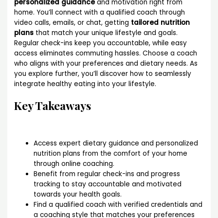
personalized guidance
and motivation right from
home. You’ll connect with a qualified coach through
video calls, emails, or chat, getting
tailored nutrition
plans
that match your unique lifestyle and goals.
Regular check-ins keep you accountable, while easy
access eliminates commuting hassles. Choose a coach
who aligns with your preferences and dietary needs. As
you explore further, you’ll discover how to seamlessly
integrate healthy eating into your lifestyle.
Key Takeaways
Access expert dietary guidance and personalized
nutrition plans from the comfort of your home
through online coaching.
Benefit from regular check-ins and progress
tracking to stay accountable and motivated
towards your health goals.
Find a qualified coach with verified credentials and
a coaching style that matches your preferences