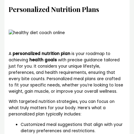
Personalized Nutrition Plans
A
personalized nutrition plan
is your roadmap to
achieving
health goals
with precise guidance tailored
just for you. It considers your unique lifestyle,
preferences, and health requirements, ensuring that
every bite counts. Personalized meal plans are crafted
to fit your specific needs, whether you’re looking to lose
weight, gain muscle, or improve your overall wellness.
With targeted nutrition strategies, you can focus on
what truly matters for your body. Here’s what a
personalized plan typically includes:
Customized meal suggestions that align with your
dietary preferences and restrictions.