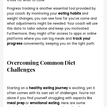
a loss for what to cook.
Progress tracking is another essential tool provided by
your coach. By monitoring your
eating habits
and
weight changes, you can see how far you’ve come and
what adjustments might be needed. Your coach will use
this data to tailor advice and keep you motivated.
Furthermore, they might offer access to apps or online
platforms where you can log meals and
track your
progress
conveniently, keeping you on the right path.
Overcoming Common Diet
Challenges
Starting on a
healthy eating journey
is exciting, yet it
often comes with its own set of challenges. You’re not
alone if you find yourself struggling with aspects like
meal prep
or
emotional eating
. Here are some