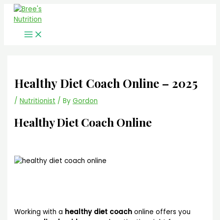
Main
Skip
Menu
to
content
Healthy Diet Coach Online – 2025
/
Nutritionist
/ By
Gordon
Healthy Diet Coach
Online
Working with a
healthy diet coach
online offers you