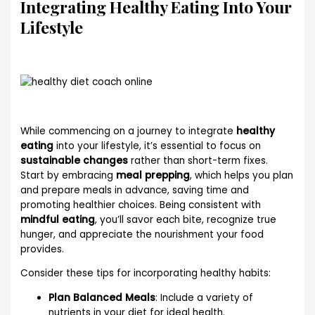
Integrating Healthy Eating Into Your
Lifestyle
While commencing on a journey to integrate
healthy
eating
into your lifestyle, it’s essential to focus on
sustainable changes
rather than short-term fixes.
Start by embracing
meal prepping
, which helps you plan
and prepare meals in advance, saving time and
promoting healthier choices. Being consistent with
mindful eating
, you’ll savor each bite, recognize true
hunger, and appreciate the nourishment your food
provides.
Consider these tips for incorporating healthy habits:
Plan Balanced Meals
: Include a variety of
nutrients in your diet for ideal health.