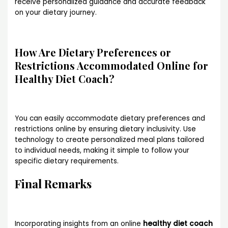
receive personalized guidance and accurate feedback
on your dietary journey.
How Are Dietary Preferences or
Restrictions Accommodated Online for
Healthy Diet Coach?
You can easily accommodate dietary preferences and
restrictions online by ensuring dietary inclusivity. Use
technology to create personalized meal plans tailored
to individual needs, making it simple to follow your
specific dietary requirements.
Final Remarks
Incorporating insights from an online
healthy diet coach