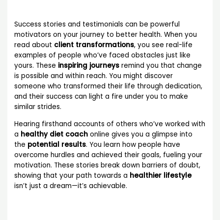
Success stories and testimonials can be powerful
motivators on your journey to better health. When you
read about
client transformations
, you see real-life
examples of people who’ve faced obstacles just like
yours. These
inspiring journeys
remind you that change
is possible and within reach. You might discover
someone who transformed their life through dedication,
and their success can light a fire under you to make
similar strides.
Hearing firsthand accounts of others who’ve worked with
a
healthy diet coach
online gives you a glimpse into
the
potential results
. You learn how people have
overcome hurdles and achieved their goals, fueling your
motivation. These stories break down barriers of doubt,
showing that your path towards a
healthier lifestyle
isn’t just a dream—it’s achievable.