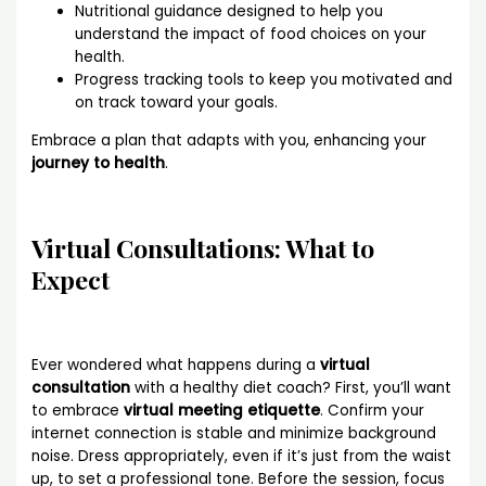
Nutritional guidance designed to help you
understand the impact of food choices on your
health.
Progress tracking tools to keep you motivated and
on track toward your goals.
Embrace a plan that adapts with you, enhancing your
journey to health
.
Virtual Consultations: What to
Expect
Ever wondered what happens during a
virtual
consultation
with a healthy diet coach? First, you’ll want
to embrace
virtual meeting etiquette
. Confirm your
internet connection is stable and minimize background
noise. Dress appropriately, even if it’s just from the waist
up, to set a professional tone. Before the session, focus