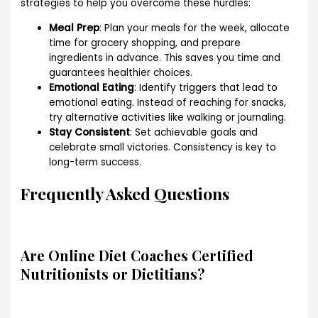
strategies to help you overcome these hurdles:
Meal Prep
: Plan your meals for the week, allocate
time for grocery shopping, and prepare
ingredients in advance. This saves you time and
guarantees healthier choices.
Emotional Eating
: Identify triggers that lead to
emotional eating. Instead of reaching for snacks,
try alternative activities like walking or journaling.
Stay Consistent
: Set achievable goals and
celebrate small victories. Consistency is key to
long-term success.
Frequently Asked Questions
Are Online Diet Coaches Certified
Nutritionists or Dietitians?