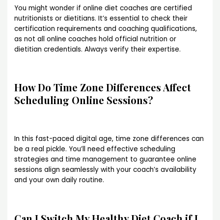
You might wonder if online diet coaches are certified
nutritionists or dietitians. It’s essential to check their
certification requirements and coaching qualifications,
as not all online coaches hold official nutrition or
dietitian credentials. Always verify their expertise.
How Do Time Zone Differences Affect
Scheduling Online Sessions?
In this fast-paced digital age, time zone differences can
be a real pickle. You’ll need effective scheduling
strategies and time management to guarantee online
sessions align seamlessly with your coach’s availability
and your own daily routine.
Can I Switch My Healthy Diet Coach if I