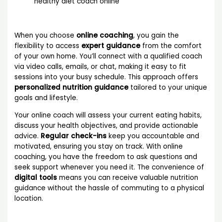
healthy diet coach online
When you choose
online coaching
, you gain the
flexibility to access
expert guidance
from the comfort
of your own home. You’ll connect with a qualified coach
via video calls, emails, or chat, making it easy to fit
sessions into your busy schedule. This approach offers
personalized nutrition guidance
tailored to your unique
goals and lifestyle.
Your online coach will assess your current eating habits,
discuss your health objectives, and provide actionable
advice.
Regular check-ins
keep you accountable and
motivated, ensuring you stay on track. With online
coaching, you have the freedom to ask questions and
seek support whenever you need it. The convenience of
digital tools
means you can receive valuable nutrition
guidance without the hassle of commuting to a physical
location.