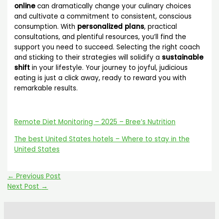
online
can dramatically change your culinary choices
and cultivate a commitment to consistent, conscious
consumption. With
personalized plans
, practical
consultations, and plentiful resources, you’ll find the
support you need to succeed. Selecting the right coach
and sticking to their strategies will solidify a
sustainable
shift
in your lifestyle. Your journey to joyful, judicious
eating is just a click away, ready to reward you with
remarkable results.
Remote Diet Monitoring – 2025 – Bree’s Nutrition
The best United States hotels – Where to stay in the
United States
←
Previous Post
Next Post
→