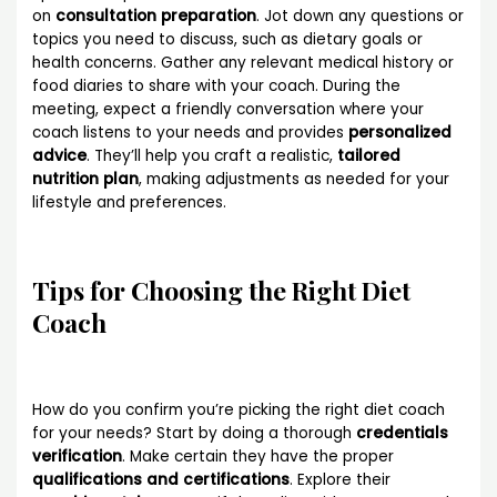
on
consultation preparation
. Jot down any questions or
topics you need to discuss, such as dietary goals or
health concerns. Gather any relevant medical history or
food diaries to share with your coach. During the
meeting, expect a friendly conversation where your
coach listens to your needs and provides
personalized
advice
. They’ll help you craft a realistic,
tailored
nutrition plan
, making adjustments as needed for your
lifestyle and preferences.
Tips for Choosing the Right Diet
Coach
How do you confirm you’re picking the right diet coach
for your needs? Start by doing a thorough
credentials
verification
. Make certain they have the proper
qualifications and certifications
. Explore their