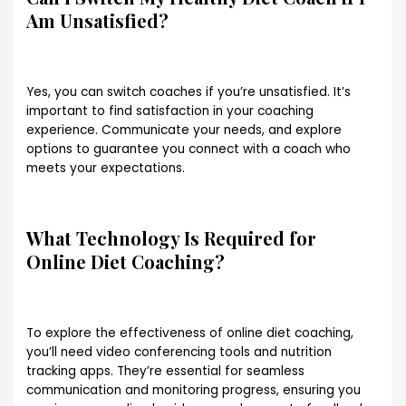
Am Unsatisfied?
Yes, you can switch coaches if you’re unsatisfied. It’s
important to find satisfaction in your coaching
experience. Communicate your needs, and explore
options to guarantee you connect with a coach who
meets your expectations.
What Technology Is Required for
Online Diet Coaching?
To explore the effectiveness of online diet coaching,
you’ll need video conferencing tools and nutrition
tracking apps. They’re essential for seamless
communication and monitoring progress, ensuring you