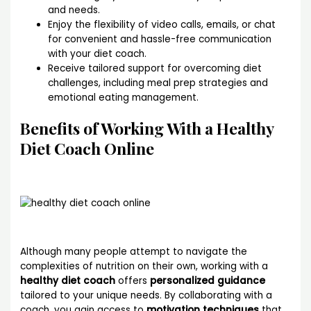
and needs.
Enjoy the flexibility of video calls, emails, or chat
for convenient and hassle-free communication
with your diet coach.
Receive tailored support for overcoming diet
challenges, including meal prep strategies and
emotional eating management.
Benefits of Working With a Healthy
Diet Coach Online
Although many people attempt to navigate the
complexities of nutrition on their own, working with a
healthy diet coach
offers
personalized guidance
tailored to your unique needs. By collaborating with a
coach, you gain access to
motivation techniques
that