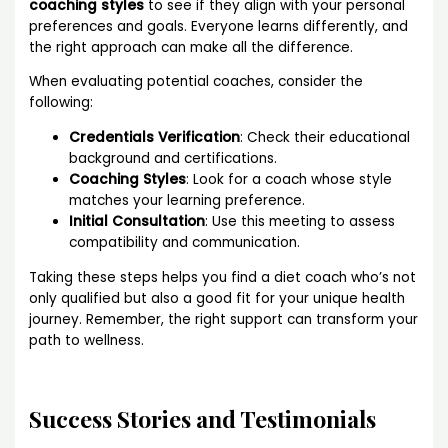
coaching styles
to see if they align with your personal
preferences and goals. Everyone learns differently, and
the right approach can make all the difference.
When evaluating potential coaches, consider the
following:
Credentials Verification
: Check their educational
background and certifications.
Coaching Styles
: Look for a coach whose style
matches your learning preference.
Initial Consultation
: Use this meeting to assess
compatibility and communication.
Taking these steps helps you find a diet coach who’s not
only qualified but also a good fit for your unique health
journey. Remember, the right support can transform your
path to wellness.
Success Stories and Testimonials