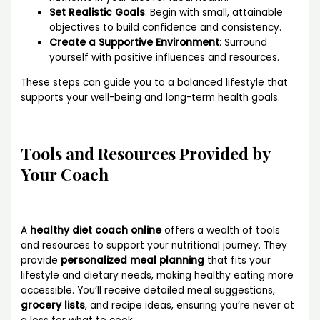
Set Realistic Goals
: Begin with small, attainable
objectives to build confidence and consistency.
Create a Supportive Environment
: Surround
yourself with positive influences and resources.
These steps can guide you to a balanced lifestyle that
supports your well-being and long-term health goals.
Tools and Resources Provided by
Your Coach
A
healthy diet coach online
offers a wealth of tools
and resources to support your nutritional journey. They
provide
personalized meal planning
that fits your
lifestyle and dietary needs, making healthy eating more
accessible. You’ll receive detailed meal suggestions,
grocery lists
, and recipe ideas, ensuring you’re never at