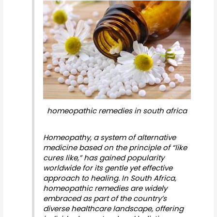
homeopathic remedies in south africa
Homeopathy, a system of alternative
medicine based on the principle of “like
cures like,” has gained popularity
worldwide for its gentle yet effective
approach to healing. In South Africa,
homeopathic remedies are widely
embraced as part of the country’s
diverse healthcare landscape, offering