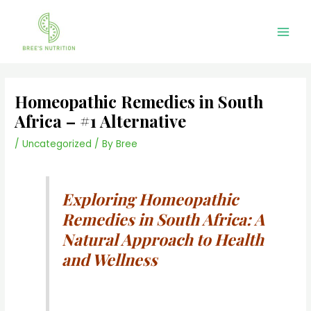
Skip
Main
to
Men
content
Homeopathic Remedies in South
Africa – #1 Alternative
/
Uncategorized
/ By
Bree
Exploring Homeopathic
Remedies in South Africa: A
Natural Approach to Health
and Wellness