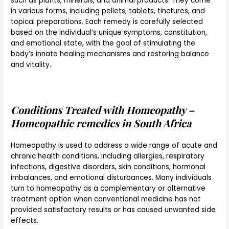
such as plants, minerals, and animal products. They come
in various forms, including pellets, tablets, tinctures, and
topical preparations. Each remedy is carefully selected
based on the individual’s unique symptoms, constitution,
and emotional state, with the goal of stimulating the
body’s innate healing mechanisms and restoring balance
and vitality.
Conditions Treated with Homeopathy –
Homeopathic remedies in South Africa
Homeopathy is used to address a wide range of acute and
chronic health conditions, including allergies, respiratory
infections, digestive disorders, skin conditions, hormonal
imbalances, and emotional disturbances. Many individuals
turn to homeopathy as a complementary or alternative
treatment option when conventional medicine has not
provided satisfactory results or has caused unwanted side
effects.