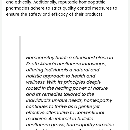
and ethically. Additionally, reputable homeopathic
pharmacies adhere to strict quality control measures to
ensure the safety and efficacy of their products.
Homeopathy holds a cherished place in
South Africa’s healthcare landscape,
offering individuals a natural and
holistic approach to health and
wellness. With its principles deeply
rooted in the healing power of nature
and its remedies tailored to the
individual’s unique needs, homeopathy
continues to thrive as a gentle yet
effective alternative to conventional
medicine. As interest in holistic
healthcare grows, homeopathy remains