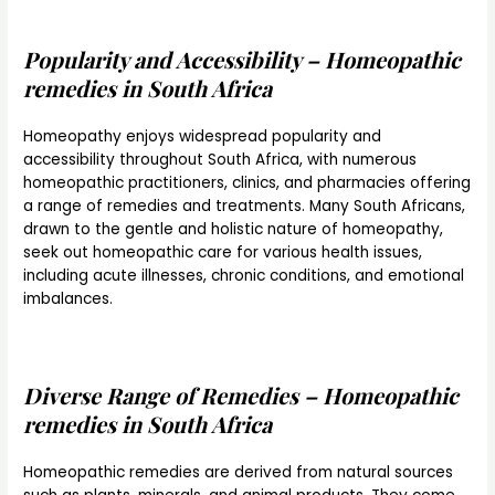
Popularity and Accessibility – Homeopathic
remedies in South Africa
Homeopathy enjoys widespread popularity and
accessibility throughout South Africa, with numerous
homeopathic practitioners, clinics, and pharmacies offering
a range of remedies and treatments. Many South Africans,
drawn to the gentle and holistic nature of homeopathy,
seek out homeopathic care for various health issues,
including acute illnesses, chronic conditions, and emotional
imbalances.
Diverse Range of Remedies – Homeopathic
remedies in South Africa
Homeopathic remedies are derived from natural sources