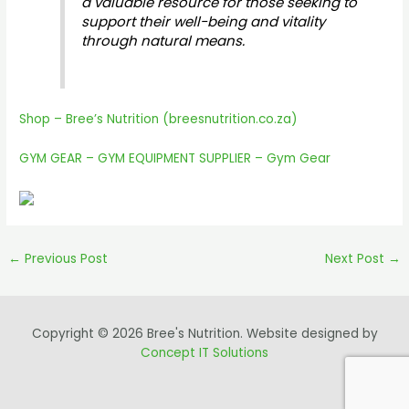
a valuable resource for those seeking to
support their well-being and vitality
through natural means.
Shop – Bree’s Nutrition (breesnutrition.co.za)
GYM GEAR – GYM EQUIPMENT SUPPLIER – Gym Gear
←
Previous Post
Next Post
→
Copyright © 2026 Bree's Nutrition. Website designed by
Concept IT Solutions