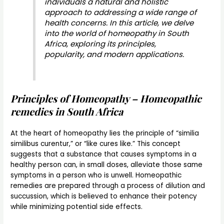
individuals a natural and holistic
approach to addressing a wide range of
health concerns. In this article, we delve
into the world of homeopathy in South
Africa, exploring its principles,
popularity, and modern applications.
Principles of Homeopathy – Homeopathic
remedies in South Africa
At the heart of homeopathy lies the principle of “similia
similibus curentur,” or “like cures like.” This concept
suggests that a substance that causes symptoms in a
healthy person can, in small doses, alleviate those same
symptoms in a person who is unwell. Homeopathic
remedies are prepared through a process of dilution and
succussion, which is believed to enhance their potency
while minimizing potential side effects.