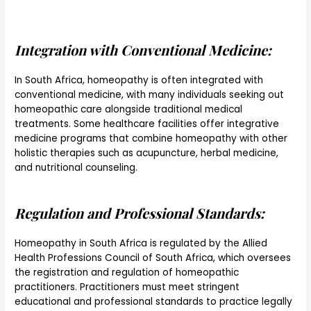
Integration with Conventional Medicine:
In South Africa, homeopathy is often integrated with
conventional medicine, with many individuals seeking out
homeopathic care alongside traditional medical
treatments. Some healthcare facilities offer integrative
medicine programs that combine homeopathy with other
holistic therapies such as acupuncture, herbal medicine,
and nutritional counseling.
Regulation and Professional Standards:
Homeopathy in South Africa is regulated by the Allied
Health Professions Council of South Africa, which oversees
the registration and regulation of homeopathic
practitioners. Practitioners must meet stringent
educational and professional standards to practice legally