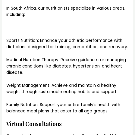
In South Africa, our nutritionists specialize in various areas,
including:
Sports Nutrition: Enhance your athletic performance with
diet plans designed for training, competition, and recovery.
Medical Nutrition Therapy: Receive guidance for managing
chronic conditions like diabetes, hypertension, and heart
disease.
Weight Management: Achieve and maintain a healthy
weight through sustainable eating habits and support.
Family Nutrition: Support your entire family’s health with
balanced meal plans that cater to all age groups.
Virtual Consultations