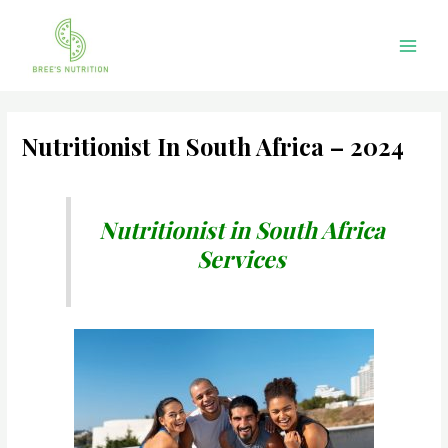
Skip
Main
to
Men
content
Nutritionist In South Africa – 2024
Nutritionist in South Africa
Services