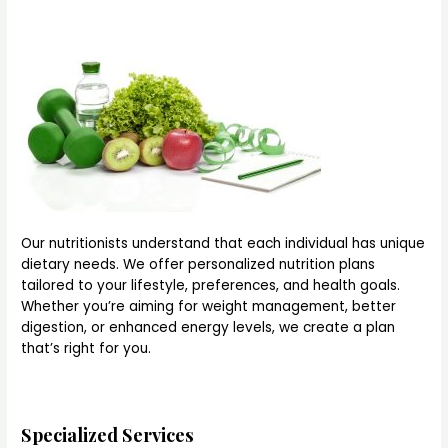
Our nutritionists understand that each individual has unique
dietary needs. We offer personalized nutrition plans
tailored to your lifestyle, preferences, and health goals.
Whether you’re aiming for weight management, better
digestion, or enhanced energy levels, we create a plan
that’s right for you.
Specialized Services