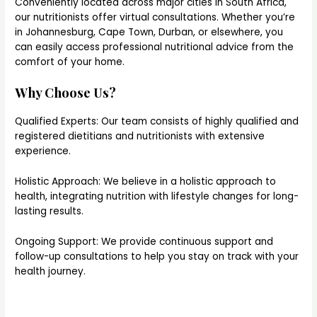
Conveniently located across major cities in South Africa,
our nutritionists offer virtual consultations. Whether you’re
in Johannesburg, Cape Town, Durban, or elsewhere, you
can easily access professional nutritional advice from the
comfort of your home.
Why Choose Us?
Qualified Experts: Our team consists of highly qualified and
registered dietitians and nutritionists with extensive
experience.
Holistic Approach: We believe in a holistic approach to
health, integrating nutrition with lifestyle changes for long-
lasting results.
Ongoing Support: We provide continuous support and
follow-up consultations to help you stay on track with your
health journey.