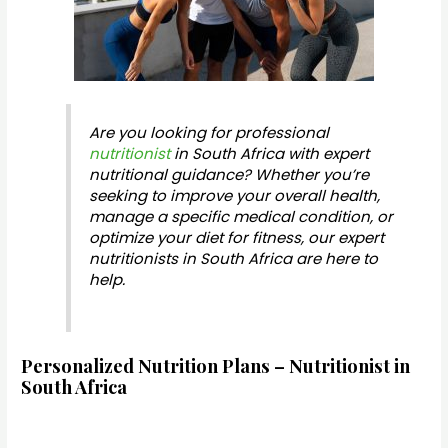
Are you looking for professional
nutritionist
in South Africa with expert
nutritional guidance? Whether you’re
seeking to improve your overall health,
manage a specific medical condition, or
optimize your diet for fitness, our expert
nutritionists in South Africa are here to
help.
Personalized Nutrition Plans – Nutritionist in
South Africa