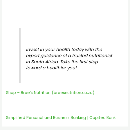
Invest in your health today with the
expert guidance of a trusted nutritionist
in South Africa. Take the first step
toward a healthier you!
Shop – Bree’s Nutrition (breesnutrition.co.za)
Simplified Personal and Business Banking | Capitec Bank