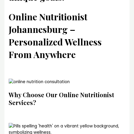
Online Nutritionist
Johannesburg –
Personalized Wellness
From Anywhere
Why Choose Our Online Nutritionist
Services?