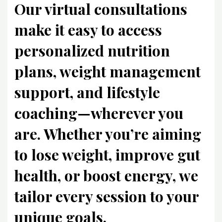
Our virtual consultations
make it easy to access
personalized nutrition
plans, weight management
support, and lifestyle
coaching—wherever you
are. Whether you’re aiming
to lose weight, improve gut
health, or boost energy, we
tailor every session to your
unique goals.