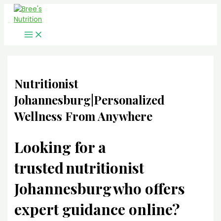
Main
Skip
Menu
to
content
Nutritionist
Johannesburg|Personalized
Wellness From Anywhere
Looking for a
trusted
nutritionist
Johannesburg
who offers
expert guidance online?