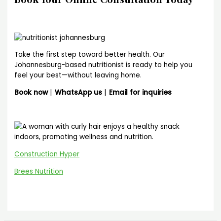
Take the first step toward better health. Our
Johannesburg-based nutritionist is ready to help you
feel your best—without leaving home.
Book now
|
WhatsApp us
|
Email for inquiries
Construction Hyper
Brees Nutrition