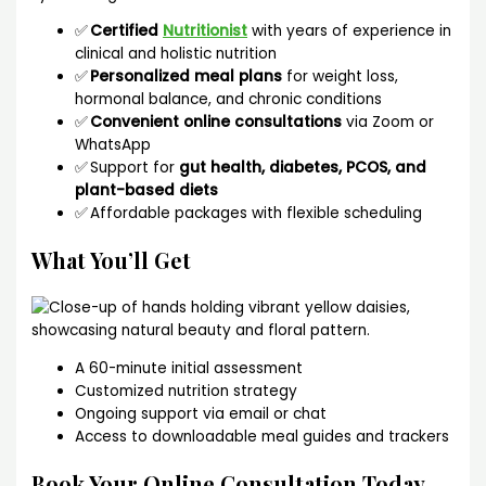
✅
Certified
Nutritionist
with years of experience in
clinical and holistic nutrition
✅
Personalized meal plans
for weight loss,
hormonal balance, and chronic conditions
✅
Convenient online consultations
via Zoom or
WhatsApp
✅ Support for
gut health, diabetes, PCOS, and
plant-based diets
✅ Affordable packages with flexible scheduling
What You’ll Get
A 60-minute initial assessment
Customized nutrition strategy
Ongoing support via email or chat
Access to downloadable meal guides and trackers
Book Your Online Consultation Today