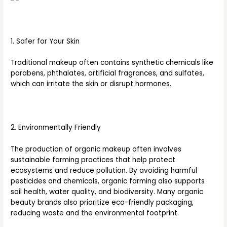
1. Safer for Your Skin
Traditional makeup often contains synthetic chemicals like
parabens, phthalates, artificial fragrances, and sulfates,
which can irritate the skin or disrupt hormones.
2. Environmentally Friendly
The production of organic makeup often involves
sustainable farming practices that help protect
ecosystems and reduce pollution. By avoiding harmful
pesticides and chemicals, organic farming also supports
soil health, water quality, and biodiversity. Many organic
beauty brands also prioritize eco-friendly packaging,
reducing waste and the environmental footprint.