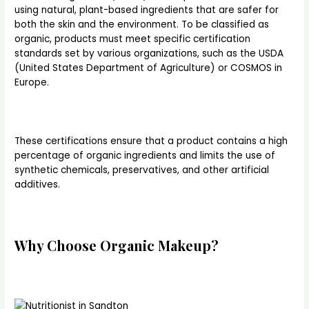
using natural, plant-based ingredients that are safer for
both the skin and the environment. To be classified as
organic, products must meet specific certification
standards set by various organizations, such as the USDA
(United States Department of Agriculture) or COSMOS in
Europe.
These certifications ensure that a product contains a high
percentage of organic ingredients and limits the use of
synthetic chemicals, preservatives, and other artificial
additives.
Why Choose Organic Makeup?