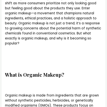
shift as more consumers prioritize not only looking good
but feeling good about the products they use. Enter
organic makeup—a movement that champions natural
ingredients, ethical practices, and a holistic approach to
beauty. Organic makeup is not just a trend; it’s a response
to growing concerns about the potential harm of synthetic
chemicals found in conventional cosmetics. But what
exactly is organic makeup, and why is it becoming so
popular?
What is Organic Makeup?
Organic makeup is made from ingredients that are grown
without synthetic pesticides, herbicides, or genetically
modified organisms (GMOs). These products focus on