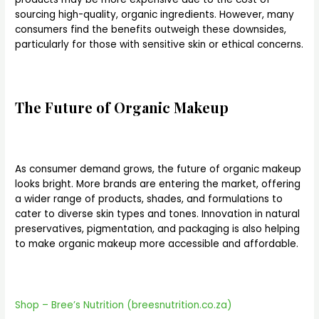
sourcing high-quality, organic ingredients. However, many
consumers find the benefits outweigh these downsides,
particularly for those with sensitive skin or ethical concerns.
The Future of Organic Makeup
As consumer demand grows, the future of organic makeup
looks bright. More brands are entering the market, offering
a wider range of products, shades, and formulations to
cater to diverse skin types and tones. Innovation in natural
preservatives, pigmentation, and packaging is also helping
to make organic makeup more accessible and affordable.
Shop – Bree’s Nutrition (breesnutrition.co.za)