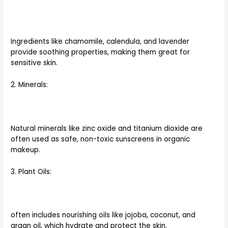
Ingredients like chamomile, calendula, and lavender
provide soothing properties, making them great for
sensitive skin.
2. Minerals:
Natural minerals like zinc oxide and titanium dioxide are
often used as safe, non-toxic sunscreens in organic
makeup.
3. Plant Oils:
often includes nourishing oils like jojoba, coconut, and
argan oil, which hydrate and protect the skin.