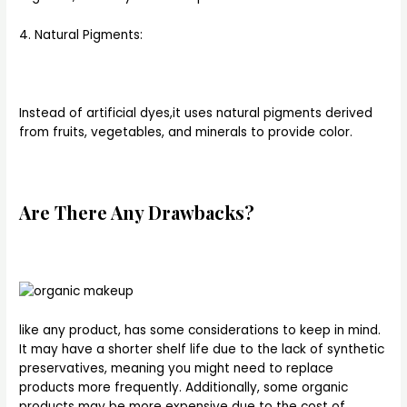
4. Natural Pigments:
Instead of artificial dyes,it uses natural pigments derived
from fruits, vegetables, and minerals to provide color.
Are There Any Drawbacks?
like any product, has some considerations to keep in mind.
It may have a shorter shelf life due to the lack of synthetic
preservatives, meaning you might need to replace
products more frequently. Additionally, some organic
products may be more expensive due to the cost of