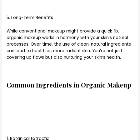
5. Long-Term Benefits
While conventional makeup might provide a quick fix,
organic makeup works in harmony with your skin’s natural
processes. Over time, the use of clean, natural ingredients
can lead to healthier, more radiant skin. You’re not just
covering up flaws but also nurturing your skin’s health.
Common Ingredients in Organic Makeup
1. Botanical Extracts: