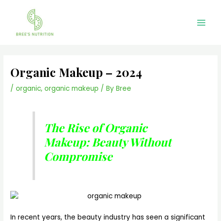
Skip
Main
to
Men
content
Organic Makeup – 2024
/
organic
,
organic makeup
/ By
Bree
The Rise of Organic
Makeup: Beauty Without
Compromise
In recent years, the beauty industry has seen a significant