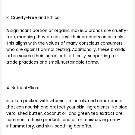
3. Cruelty-Free and Ethical
A significant portion of organic makeup brands are cruelty-
free, meaning they do not test their products on animals.
This aligns with the values of many conscious consumers
who are against animal testing. Additionally, these brands
often source their ingredients ethically, supporting fair
trade practices and small, sustainable farms.
4. Nutrient-Rich
is often packed with vitamins, minerals, and antioxidants
that can nourish and protect your skin. Ingredients like aloe
vera, shea butter, coconut oil, and green tea extract are
common in these products and offer moisturizing, anti-
inflammatory, and skin-soothing benefits.