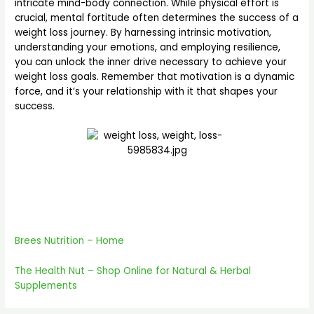
intricate mind-body connection. While physical effort is
crucial, mental fortitude often determines the success of a
weight loss journey. By harnessing intrinsic motivation,
understanding your emotions, and employing resilience,
you can unlock the inner drive necessary to achieve your
weight loss goals. Remember that motivation is a dynamic
force, and it’s your relationship with it that shapes your
success.
Brees Nutrition – Home
The Heal
th Nut – Shop Online for Natural & Herbal
Supplements