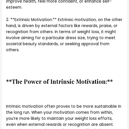
improve health, feel more confident, or enhance self-
esteem.
2. **Extrinsic Motivation:** Extrinsic motivation, on the other
hand, is driven by external factors like rewards, praise, or
recognition from others. In terms of weight loss, it might
involve aiming for a particular dress size, trying to meet
societal beauty standards, or seeking approval from
others.
**The Power of Intrinsic Motivation:**
Intrinsic motivation often proves to be more sustainable in
the long run. When your motivation comes from within,
you’re more likely to maintain your weight loss efforts,
even when external rewards or recognition are absent.