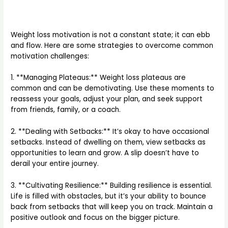
Weight loss motivation is not a constant state; it can ebb
and flow. Here are some strategies to overcome common
motivation challenges:
1. **Managing Plateaus:** Weight loss plateaus are
common and can be demotivating. Use these moments to
reassess your goals, adjust your plan, and seek support
from friends, family, or a coach.
2. **Dealing with Setbacks:** It’s okay to have occasional
setbacks. Instead of dwelling on them, view setbacks as
opportunities to learn and grow. A slip doesn’t have to
derail your entire journey.
3. **Cultivating Resilience:** Building resilience is essential.
Life is filled with obstacles, but it’s your ability to bounce
back from setbacks that will keep you on track. Maintain a
positive outlook and focus on the bigger picture.