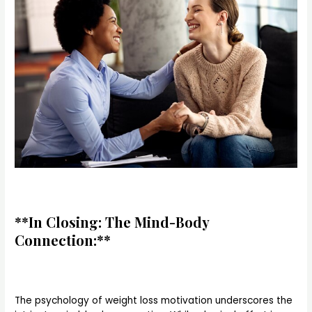
**In Closing: The Mind-Body
Connection:**
The psychology of weight loss motivation underscores the