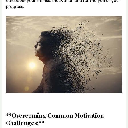
can boost your intrinsic motivation and remind you of your
progress.
**Overcoming Common Motivation
Challenges:**