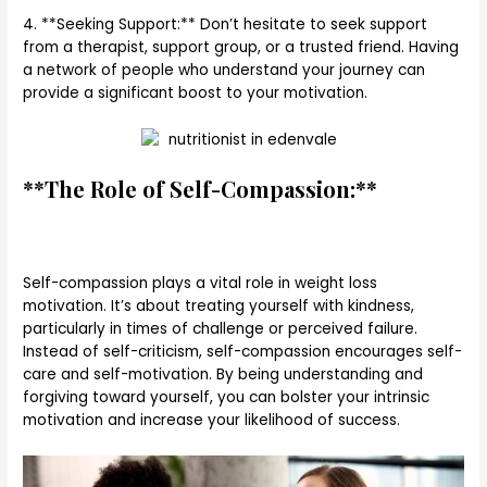
4. **Seeking Support:** Don’t hesitate to seek support
from a therapist, support group, or a trusted friend. Having
a network of people who understand your journey can
provide a significant boost to your motivation.
**The Role of Self-Compassion:**
Self-compassion plays a vital role in weight loss
motivation. It’s about treating yourself with kindness,
particularly in times of challenge or perceived failure.
Instead of self-criticism, self-compassion encourages self-
care and self-motivation. By being understanding and
forgiving toward yourself, you can bolster your intrinsic
motivation and increase your likelihood of success.