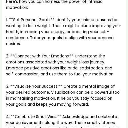
Here’s how you can harness the power of intrinsic
motivation:
1. **Set Personal Goals:** Identify your unique reasons for
wanting to lose weight. These might include improving your
health, increasing your energy, or boosting your self-
confidence. Tailor your goals to align with your personal
desires.
2. **Connect with Your Emotions:** Understand the
emotions associated with your weight loss journey.
Embrace positive emotions like pride, satisfaction, and
self-compassion, and use them to fuel your motivation.
3. **Visualize Your Success:** Create a mental image of
your desired outcome. Visualization can be a powerful tool
in maintaining motivation. It helps you stay focused on
your goals and keeps you moving forward.
4. **Celebrate Small Wins:** Acknowledge and celebrate
your achievements along the way. These small victories