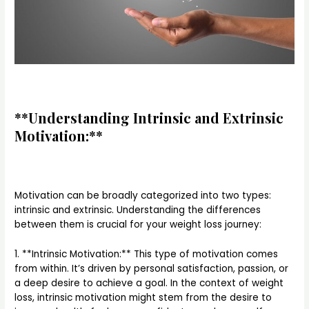
**Understanding Intrinsic and Extrinsic
Motivation:**
Motivation can be broadly categorized into two types:
intrinsic and extrinsic. Understanding the differences
between them is crucial for your weight loss journey:
1. **Intrinsic Motivation:** This type of motivation comes
from within. It’s driven by personal satisfaction, passion, or
a deep desire to achieve a goal. In the context of weight
loss, intrinsic motivation might stem from the desire to