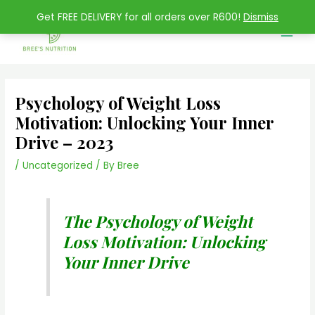
Skip
Main
Get FREE DELIVERY for all orders over R600!
Dismiss
to
Men
content
Psychology of Weight Loss
Motivation: Unlocking Your Inner
Drive – 2023
/
Uncategorized
/ By
Bree
The Psychology of Weight
Loss Motivation: Unlocking
Your Inner Drive