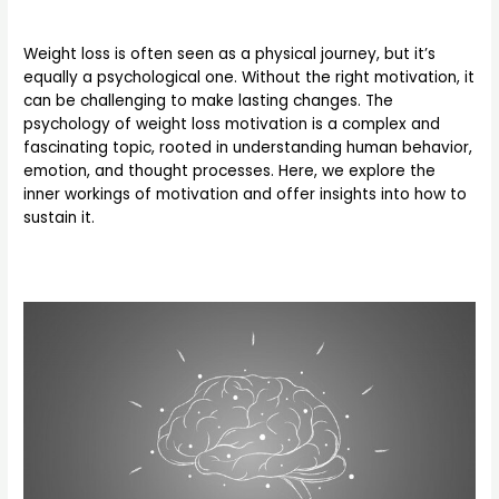
Weight loss is often seen as a physical journey, but it’s
equally a psychological one. Without the right motivation, it
can be challenging to make lasting changes. The
psychology of weight loss motivation is a complex and
fascinating topic, rooted in understanding human behavior,
emotion, and thought processes. Here, we explore the
inner workings of motivation and offer insights into how to
sustain it.