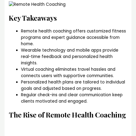
Key Takeaways
Remote health coaching offers customized fitness
programs and expert guidance accessible from
home.
Wearable technology and mobile apps provide
real-time feedback and personalized health
insights.
Virtual coaching eliminates travel hassles and
connects users with supportive communities.
Personalized health plans are tailored to individual
goals and adjusted based on progress.
Regular check-ins and clear communication keep
clients motivated and engaged.
The Rise of Remote Health Coaching