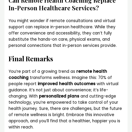
Can Remote Health Coaching Replace
In-Person Healthcare Services?
You might wonder if remote consultations and virtual
support can replace in-person healthcare. While they
offer convenience and accessibility, they can’t fully
substitute the hands-on care, physical exams, and
personal connections that in-person services provide.
Final Remarks
You’re part of a growing trend as
remote health
coaching
transforms wellness. Imagine this: 70% of
people report
improved health outcomes
with virtual
guidance. It’s not just about convenience; it’s life-
changing. With
personalized plans
and cutting-edge
technology, you’re empowered to take control of your
health journey. Sure, there are challenges, but the future
of remote wellness is bright. Embrace this innovative
approach, and you’ll find that a healthier, happier you is
within reach.