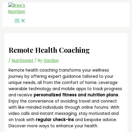
Main
Skip
Menu
to
content
Remote Health Coaching
/
Nutritionist
/ By
Gordon
Remote health coaching transforms your wellness
journey by offering expert guidance tailored to your
unique needs, all from the comfort of home. Leverage
wearable technology and mobile apps to track progress
and receive
personalized fitness and nutrition plans
.
Enjoy the convenience of avoiding travel and connect
with like-minded individuals through online forums. With
video calls and instant messaging, stay motivated and
on track with
regular check-ins
and bespoke advice.
Discover more ways to enhance your health.