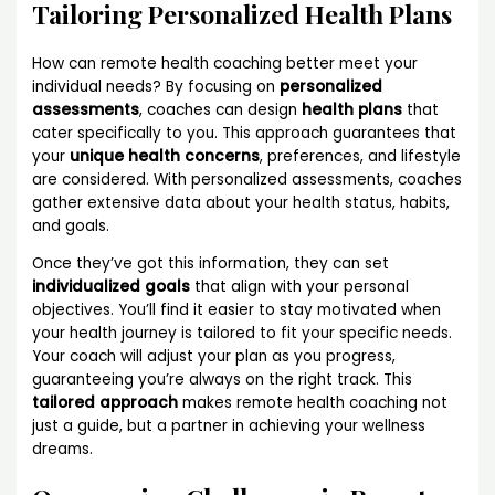
Tailoring Personalized Health Plans
How can remote health coaching better meet your
individual needs? By focusing on
personalized
assessments
, coaches can design
health plans
that
cater specifically to you. This approach guarantees that
your
unique health concerns
, preferences, and lifestyle
are considered. With personalized assessments, coaches
gather extensive data about your health status, habits,
and goals.
Once they’ve got this information, they can set
individualized goals
that align with your personal
objectives. You’ll find it easier to stay motivated when
your health journey is tailored to fit your specific needs.
Your coach will adjust your plan as you progress,
guaranteeing you’re always on the right track. This
tailored approach
makes remote health coaching not
just a guide, but a partner in achieving your wellness
dreams.