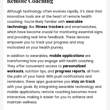
Remote Coaching
Although technology often evolves rapidly, it’s clear that
innovative tools are at the heart of remote health
coaching. You’re likely familiar with
wearable
technology
, like
fitness trackers
and smartwatches,
which have become crucial for monitoring essential signs
and providing real-time feedback. These devices
empower you to track your progress and stay
motivated on your health journey.
In addition to wearables,
mobile applications
are
transforming how you engage with health coaching.
They offer convenient access to
personalized
workouts
, nutrition tips, and
progress reports
, all from
the palm of your hand. With push notifications and
reminders, these apps guarantee you
stay on track
with your goals. By integrating wearable technology and
mobile applications, remote coaching becomes more
interactive, making it easier for you to achieve and
maintain wellness.