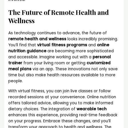
The Future of Remote Health and
Wellness
As technology continues to advance, the future of
remote health and wellness
looks incredibly promising.
You’ll find that
virtual fitness programs
and
online
nutrition guidance
are becoming more sophisticated
and accessible. Imagine working out with a
personal
trainer
from your living room or getting
customized
meal plans
via an app. These innovations not only save
time but also make health resources available to more
people.
With virtual fitness, you can join live classes or follow
recorded sessions at your convenience. Online nutrition
offers tailored advice, allowing you to make informed
dietary choices. The integration of
wearable tech
enhances this experience, providing real-time feedback
on your progress. Embrace these changes, and you’ll
transform your approach to health and wellness. The