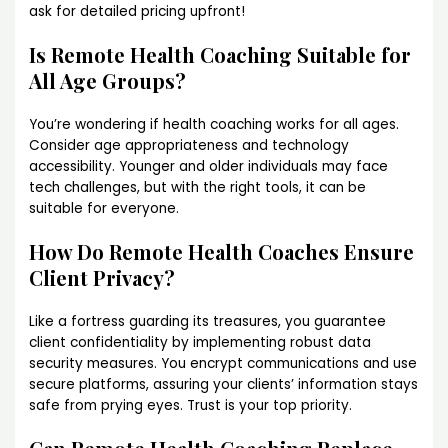
ask for detailed pricing upfront!
Is Remote Health Coaching Suitable for
All Age Groups?
You’re wondering if health coaching works for all ages.
Consider age appropriateness and technology
accessibility. Younger and older individuals may face
tech challenges, but with the right tools, it can be
suitable for everyone.
How Do Remote Health Coaches Ensure
Client Privacy?
Like a fortress guarding its treasures, you guarantee
client confidentiality by implementing robust data
security measures. You encrypt communications and use
secure platforms, assuring your clients’ information stays
safe from prying eyes. Trust is your top priority.