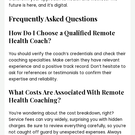
future is here, and it’s digital.
Frequently Asked Questions
How Do I Choose a Qualified Remote
Health Coach?
You should verify the coach’s credentials and check their
coaching specialties. Make certain they have relevant
experience and a positive track record. Don’t hesitate to
ask for references or testimonials to confirm their
expertise and reliability.
What Costs Are Associated With Remote
Health Coaching?
You’re wondering about the cost breakdown, right?
Service fees can vary widely, surprising you with hidden
charges. Be sure to review everything carefully, so you’re
not caught off guard by unexpected expenses. Always