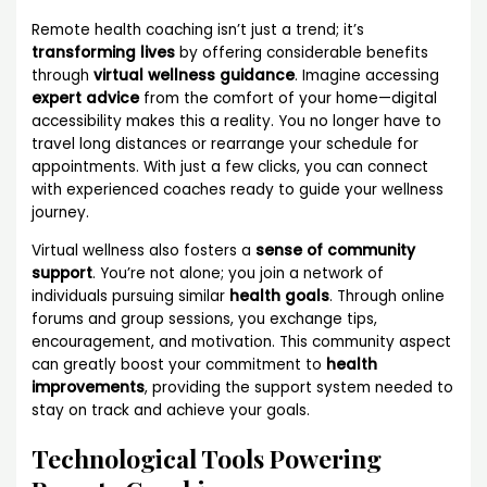
Remote health coaching isn’t just a trend; it’s
transforming lives
by offering considerable benefits
through
virtual wellness guidance
. Imagine accessing
expert advice
from the comfort of your home—digital
accessibility makes this a reality. You no longer have to
travel long distances or rearrange your schedule for
appointments. With just a few clicks, you can connect
with experienced coaches ready to guide your wellness
journey.
Virtual wellness also fosters a
sense of community
support
. You’re not alone; you join a network of
individuals pursuing similar
health goals
. Through online
forums and group sessions, you exchange tips,
encouragement, and motivation. This community aspect
can greatly boost your commitment to
health
improvements
, providing the support system needed to
stay on track and achieve your goals.
Technological Tools Powering