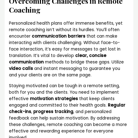
Overcoming Challenges in Remote
Coaching
Personalized health plans offer immense benefits, yet
remote coaching isn’t without its hurdles. You’ll often
encounter
communication barriers
that can make
interacting with clients challenging. Without face-to-
face interaction, it’s easy for messages to get lost in
translation. It’s vital to develop
clear, concise
communication
methods to bridge these gaps. Utilize
video calls
and instant messaging to guarantee you
and your clients are on the same page.
Staying motivated can be tough in a remote setting,
both for you and the clients. You need to implement
effective
motivation strategies
that keep clients
engaged and committed to their health goals.
Regular
check-ins
,
progress tracking
, and personalized
feedback can help sustain motivation. By addressing
these challenges, remote coaching can become a more
effective and rewarding experience for everyone
involved.