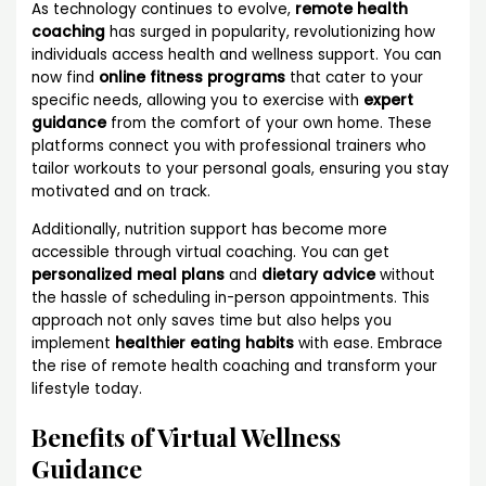
As technology continues to evolve,
remote health
coaching
has surged in popularity, revolutionizing how
individuals access health and wellness support. You can
now find
online fitness programs
that cater to your
specific needs, allowing you to exercise with
expert
guidance
from the comfort of your own home. These
platforms connect you with professional trainers who
tailor workouts to your personal goals, ensuring you stay
motivated and on track.
Additionally, nutrition support has become more
accessible through virtual coaching. You can get
personalized meal plans
and
dietary advice
without
the hassle of scheduling in-person appointments. This
approach not only saves time but also helps you
implement
healthier eating habits
with ease. Embrace
the rise of remote health coaching and transform your
lifestyle today.
Benefits of Virtual Wellness
Guidance