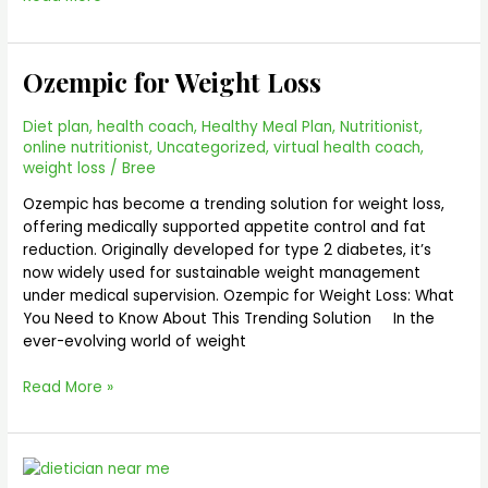
Ozempic for Weight Loss
Ozempic
for
Weight
Diet plan
,
health coach
,
Healthy Meal Plan
,
Nutritionist
,
Loss
online nutritionist
,
Uncategorized
,
virtual health coach
,
weight loss
/
Bree
Ozempic has become a trending solution for weight loss,
offering medically supported appetite control and fat
reduction. Originally developed for type 2 diabetes, it’s
now widely used for sustainable weight management
under medical supervision. Ozempic for Weight Loss: What
You Need to Know About This Trending Solution In the
ever-evolving world of weight
Read More »
Dietician