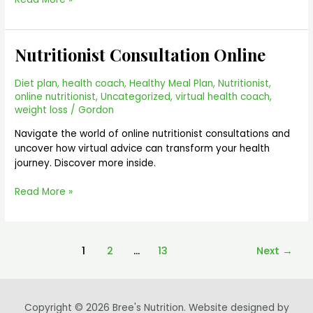
Nutritionist Consultation Online
Nutritionist
Consultation
Online
Diet plan
,
health coach
,
Healthy Meal Plan
,
Nutritionist
,
online nutritionist
,
Uncategorized
,
virtual health coach
,
weight loss
/
Gordon
Navigate the world of online nutritionist consultations and
uncover how virtual advice can transform your health
journey. Discover more inside.
Read More »
1
2
…
13
Next
→
Copyright © 2026 Bree's Nutrition. Website designed by