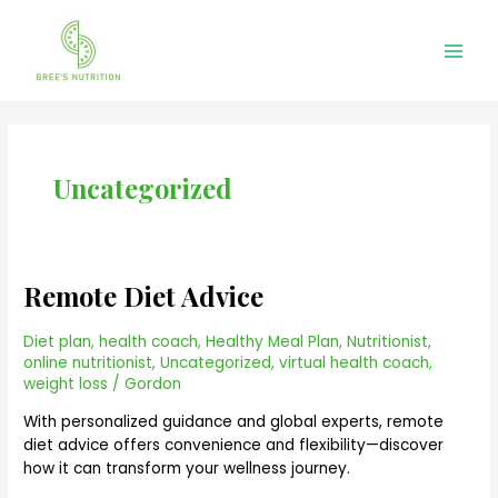
Skip
Main
to
Men
content
Uncategorized
Remote Diet Advice
Remote
Diet
Advice
Diet plan
,
health coach
,
Healthy Meal Plan
,
Nutritionist
,
online nutritionist
,
Uncategorized
,
virtual health coach
,
weight loss
/
Gordon
With personalized guidance and global experts, remote
diet advice offers convenience and flexibility—discover
how it can transform your wellness journey.