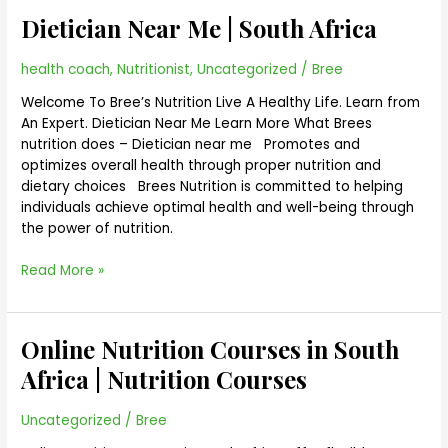
Near
Dietician Near Me | South Africa
Me
|
South
health coach
,
Nutritionist
,
Uncategorized
/
Bree
Africa
Welcome To Bree’s Nutrition Live A Healthy Life. Learn from
An Expert. Dietician Near Me Learn More What Brees
nutrition does – Dietician near me Promotes and
optimizes overall health through proper nutrition and
dietary choices Brees Nutrition is committed to helping
individuals achieve optimal health and well-being through
the power of nutrition.
Read More »
Online Nutrition Courses in South
Online
Nutrition
Africa | Nutrition Courses
Courses
in
Uncategorized
/
Bree
South