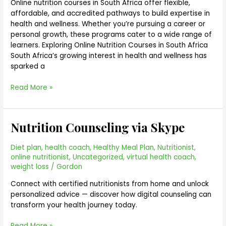
Africa
Online nutrition courses in South Africa offer flexible,
|
affordable, and accredited pathways to build expertise in
Nutrition
health and wellness. Whether you’re pursuing a career or
Courses
personal growth, these programs cater to a wide range of
learners. Exploring Online Nutrition Courses in South Africa
South Africa’s growing interest in health and wellness has
sparked a
Read More »
Nutrition Counseling via Skype
Nutrition
Counseling
via
Diet plan
,
health coach
,
Healthy Meal Plan
,
Nutritionist
,
Skype
online nutritionist
,
Uncategorized
,
virtual health coach
,
weight loss
/
Gordon
Connect with certified nutritionists from home and unlock
personalized advice — discover how digital counseling can
transform your health journey today.
Read More »