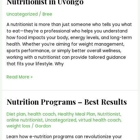
Nutritionist in Uvongo
in
Uvongo
Uncategorized
/
Bree
A nutritionist is more than just someone who tells you what
to eat—they’re a professional who helps you understand
how food impacts your body, energy levels, and long-term
health. Whether you’re aiming for weight management,
sports performance, or simply better overall wellness,
working with a nutritionist can provide tailored guidance
that fits your lifestyle. Why
Read More »
Nutrition Programs – Best Results
Nutrition
Programs
–
Diet plan
,
health coach
,
Healthy Meal Plan
,
Nutritionist
,
Best
online nutritionist
,
Uncategorized
,
virtual health coach
,
Results
weight loss
/
Gordon
Learn how e-nutrition programs can revolutionize your