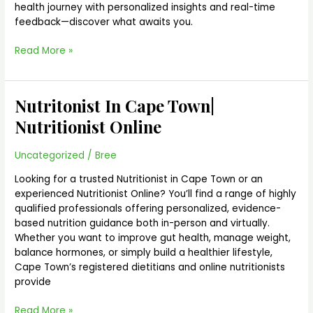
health journey with personalized insights and real-time
feedback—discover what awaits you.
Read More »
Nutritonist In Cape Town|
Nutritonist
In
Nutritionist Online
Cape
Town|
Uncategorized
/
Bree
Nutritionist
Online
Looking for a trusted Nutritionist in Cape Town or an
experienced Nutritionist Online? You’ll find a range of highly
qualified professionals offering personalized, evidence-
based nutrition guidance both in-person and virtually.
Whether you want to improve gut health, manage weight,
balance hormones, or simply build a healthier lifestyle,
Cape Town’s registered dietitians and online nutritionists
provide
Read More »