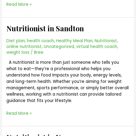
Read More »
Nutritionist in Sandton
Nutritionist
in
Sandton
Diet plan
,
health coach
,
Healthy Meal Plan
,
Nutritionist
,
online nutritionist
,
Uncategorized
,
virtual health coach
,
weight loss
/
Bree
A nutritionist is more than just someone who tells you
what to eat—they’re a professional who helps you
understand how food impacts your body, energy levels,
and long-term health. Whether you’re aiming for weight
management, sports performance, or simply better overall
wellness, working with a nutritionist can provide tailored
guidance that fits your lifestyle.
Read More »
Nutritionist