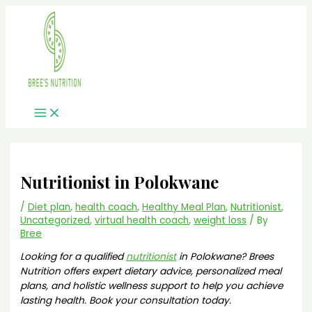
Main
Skip
Menu
to
content
Nutritionist in Polokwane
/
Diet plan
,
health coach
,
Healthy Meal Plan
,
Nutritionist
,
Uncategorized
,
virtual health coach
,
weight loss
/ By
Bree
Looking for a qualified
nutritionist
in Polokwane? Brees
Nutrition offers expert dietary advice, personalized meal
plans, and holistic wellness support to help you achieve
lasting health. Book your consultation today.