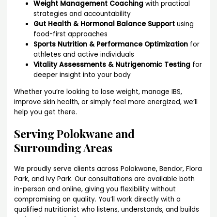
Weight Management Coaching
with practical
strategies and accountability
Gut Health & Hormonal Balance Support
using
food-first approaches
Sports Nutrition & Performance Optimization
for
athletes and active individuals
Vitality Assessments & Nutrigenomic Testing
for
deeper insight into your body
Whether you’re looking to lose weight, manage IBS,
improve skin health, or simply feel more energized, we’ll
help you get there.
Serving Polokwane and
Surrounding Areas
We proudly serve clients across Polokwane, Bendor, Flora
Park, and Ivy Park. Our consultations are available both
in-person and online, giving you flexibility without
compromising on quality. You’ll work directly with a
qualified nutritionist who listens, understands, and builds