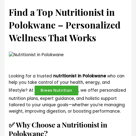
Find a Top Nutritionist in
Polokwane – Personalized
Wellness That Works
Looking for a trusted
nutritionist in Polokwane
who can
help you take control of your health, energy, and
lifestyle? At
, we offer personalized
Brees Nutrition
nutrition plans, expert guidance, and holistic support
tailored to your unique goals—whether you’re managing
weight, improving digestion, or boosting performance.
✅ Why Choose a Nutritionist in
Polokwane?