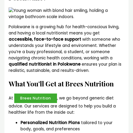
Polokwane is a growing hub for health-conscious living,
and having a local nutritionist means you get
accessible, face-to-face support
with someone who
understands your lifestyle and environment. Whether
you’re a busy professional, a student, or someone
navigating chronic health conditions, working with a
qualified nutritionist in Polokwane
ensures your plan is
realistic, sustainable, and results-driven.
What You’ll Get at Brees Nutrition
At
, we go beyond generic diet
Brees Nutrition
advice. Our services are designed to help you build a
healthier life from the inside out:
Personalized Nutrition Plans
tailored to your
body, goals, and preferences