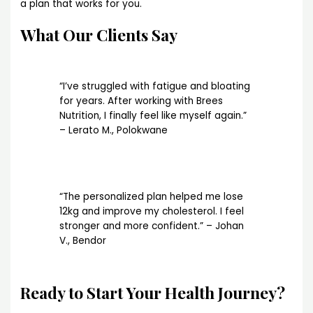
a plan that works for you.
What Our Clients Say
“I’ve struggled with fatigue and bloating
for years. After working with Brees
Nutrition, I finally feel like myself again.”
– Lerato M., Polokwane
“The personalized plan helped me lose
12kg and improve my cholesterol. I feel
stronger and more confident.” – Johan
V., Bendor
Ready to Start Your Health Journey?