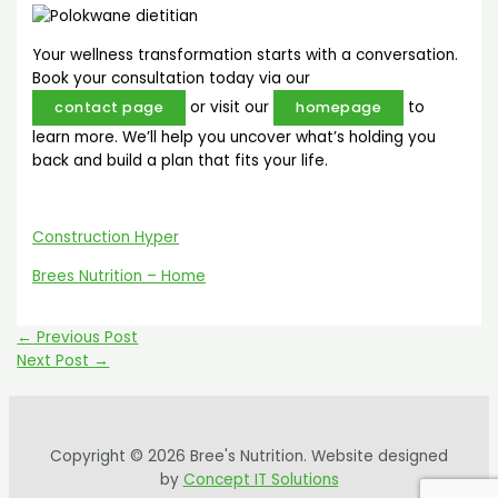
Your wellness transformation starts with a conversation.
Book your consultation today via our
or visit our
to
contact page
homepage
learn more. We’ll help you uncover what’s holding you
back and build a plan that fits your life.
Construction Hyper
Brees Nutrition – Home
←
Previous Post
Next Post
→
Copyright © 2026 Bree's Nutrition. Website designed
by
Concept IT Solutions