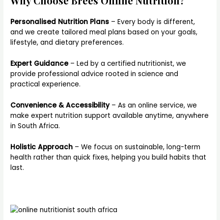
Why Choose Brees Online Nutrition?
Personalised Nutrition Plans
– Every body is different,
and we create tailored meal plans based on your goals,
lifestyle, and dietary preferences.
Expert Guidance
– Led by a certified nutritionist, we
provide professional advice rooted in science and
practical experience.
Convenience & Accessibility
– As an online service, we
make expert nutrition support available anytime, anywhere
in South Africa.
Holistic Approach
– We focus on sustainable, long-term
health rather than quick fixes, helping you build habits that
last.