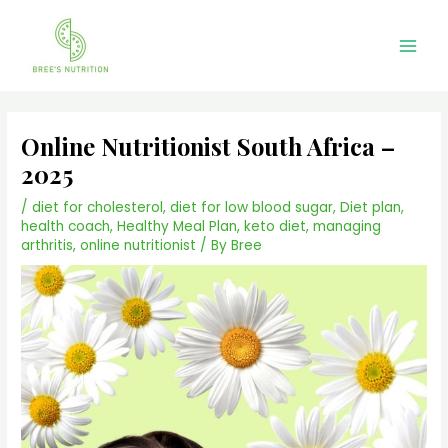
Skip
Main
to
Men
content
Online Nutritionist South Africa –
2025
/
diet for cholesterol
,
diet for low blood sugar
,
Diet plan
,
health coach
,
Healthy Meal Plan
,
keto diet
,
managing
arthritis
,
online nutritionist
/ By
Bree