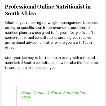
Professional Online Nutritionist in
South Africa
Whether you’re aiming for weight management, balanced
eating, or specific health improvements, our tailored
nutrition plans are designed to fit your lifestyle. We offer
convenient virtual consultations, ensuring you receive
professional advice no matter where you are in South
Africa.
Start your journey to better health today with a trusted
nutritionist! Book a consultation now to take the first step
toward a healthier, happier you.
Health Coach Online in South Africa:
2024