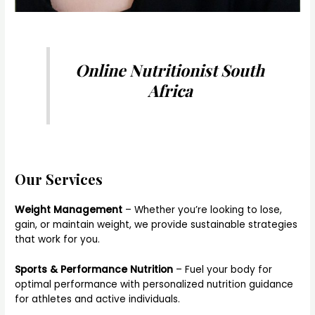
Online Nutritionist South
Africa
Our Services
Weight Management
– Whether you’re looking to lose,
gain, or maintain weight, we provide sustainable strategies
that work for you.
Sports & Performance Nutrition
– Fuel your body for
optimal performance with personalized nutrition guidance
for athletes and active individuals.