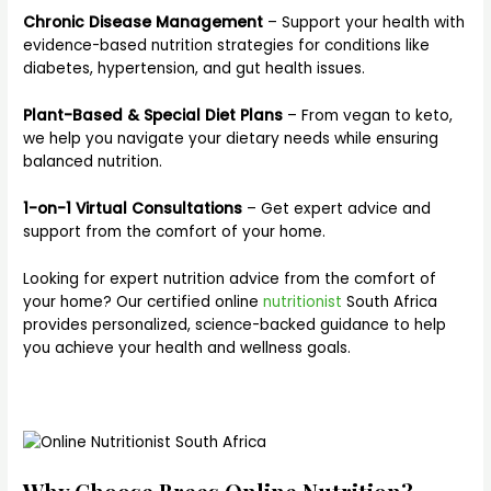
Chronic Disease Management
– Support your health with
evidence-based nutrition strategies for conditions like
diabetes, hypertension, and gut health issues.
Plant-Based & Special Diet Plans
– From vegan to keto,
we help you navigate your dietary needs while ensuring
balanced nutrition.
1-on-1 Virtual Consultations
– Get expert advice and
support from the comfort of your home.
Looking for expert nutrition advice from the comfort of
your home? Our certified online
nutritionist
South Africa
provides personalized, science-backed guidance to help
you achieve your health and wellness goals.