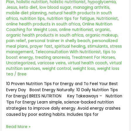
BREES
Plan
,
holistic nutrition
,
holistic nutritionist
,
hypoglycemia
,
NUTRITION
Jesus
,
keto diet
,
low blood sugar
,
managing arthritis
,
2025
mobile diet planning
,
natural health products in south
africa
,
nutrition tips
,
nutrition tips for fatigue
,
Nutritionist
,
online health products in south africa
,
Online Nutrition
Coaching for Weight Loss
,
online nutritionist
,
organic
,
organic health products in south africa
,
organic makeup
,
pain relief
,
personal trainer in shelly beach
,
personalized
meal plans
,
prayer fast
,
spiritual healing
,
stimulants
,
stress
management
,
Teleconsultation With Nutritionist
,
tips to
boost energy
,
treating anorexia
,
Treatment For Horses
,
Uncategorized
,
varicose veins
,
virtual health coach
,
virtual
nutrition services
,
weight control
,
weight loss
,
weight loss
tea
/
Bree
10 Proven Nutrition Tips For Energy and To Feel Your Best
Every Day Boost Energy Naturally: 10 Daily Nutrition Tips
For Energy| BREES NUTRITION Key Takeaways – Nutrition
Tips For Energy Learn simple, science-backed nutrition
strategies to improve daily energy. Avoid energy crashes
caused by poor eating habits. Includes tips for
Read More »