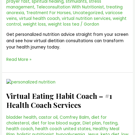
prayer fast
,
spiritual healing
,
stimulants
,
stress
management
,
Teleconsultation With Nutritionist
,
treating
anorexia
,
Treatment For Horses
,
Uncategorized
,
varicose
veins
,
virtual health coach
,
virtual nutrition services
,
weight
control
,
weight loss
,
weight loss tea
/
Gordon
Get personalized nutrition advice straight from your screen
and see how virtual dietitian consultations can transform
your health journey today.
Read More »
Virtual
Eating
Virtual Eating Habit Coach – #1
Habit
Coach
Health Coach Services
–
#1
bladder health
,
castor oil
,
Comfrey Balm
,
diet for
Health
cholesterol
,
diet for low blood sugar
,
Diet plan
,
fasting
,
Coach
health coach
,
health coach united states
,
Healthy Meal
Services
Plan
,
holistic nutritionist
,
hypoglycemia
,
Jesus
,
keto diet
,
low