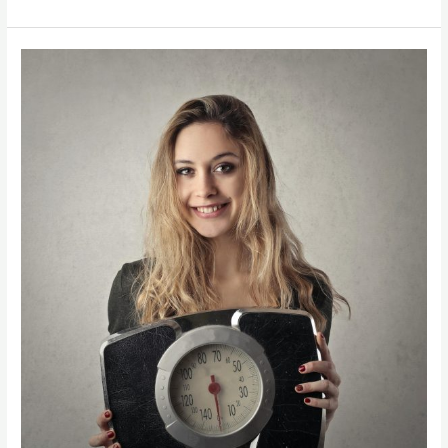
Online
Nutritionist
For
Weight
Loss
–
Personalized
Weight
Loss
Coaching
Online