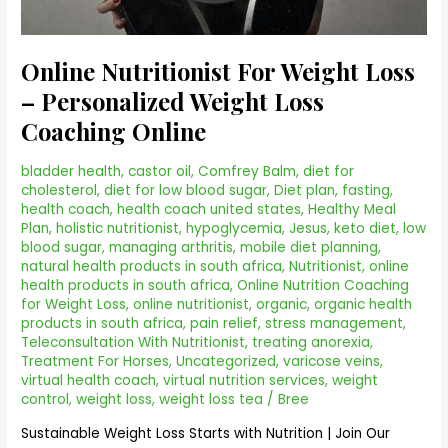
Online Nutritionist For Weight Loss
– Personalized Weight Loss
Coaching Online
bladder health
,
castor oil
,
Comfrey Balm
,
diet for
cholesterol
,
diet for low blood sugar
,
Diet plan
,
fasting
,
health coach
,
health coach united states
,
Healthy Meal
Plan
,
holistic nutritionist
,
hypoglycemia
,
Jesus
,
keto diet
,
low
blood sugar
,
managing arthritis
,
mobile diet planning
,
natural health products in south africa
,
Nutritionist
,
online
health products in south africa
,
Online Nutrition Coaching
for Weight Loss
,
online nutritionist
,
organic
,
organic health
products in south africa
,
pain relief
,
stress management
,
Teleconsultation With Nutritionist
,
treating anorexia
,
Treatment For Horses
,
Uncategorized
,
varicose veins
,
virtual health coach
,
virtual nutrition services
,
weight
control
,
weight loss
,
weight loss tea
/
Bree
Sustainable Weight Loss Starts with Nutrition | Join Our