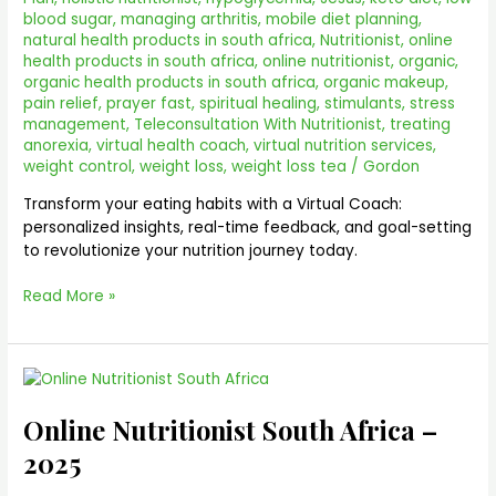
blood sugar
,
managing arthritis
,
mobile diet planning
,
natural health products in south africa
,
Nutritionist
,
online
health products in south africa
,
online nutritionist
,
organic
,
organic health products in south africa
,
organic makeup
,
pain relief
,
prayer fast
,
spiritual healing
,
stimulants
,
stress
management
,
Teleconsultation With Nutritionist
,
treating
anorexia
,
virtual health coach
,
virtual nutrition services
,
weight control
,
weight loss
,
weight loss tea
/
Gordon
Transform your eating habits with a Virtual Coach:
personalized insights, real-time feedback, and goal-setting
to revolutionize your nutrition journey today.
Read More »
Online
Nutritionist
Online Nutritionist South Africa –
South
Africa
2025
–
2025