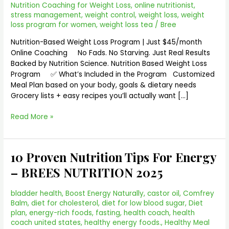
Nutrition Coaching for Weight Loss
,
online nutritionist
,
stress management
,
weight control
,
weight loss
,
weight
loss program for women
,
weight loss tea
/
Bree
Nutrition-Based Weight Loss Program | Just $45/month
Online Coaching No Fads. No Starving. Just Real Results
Backed by Nutrition Science. Nutrition Based Weight Loss
Program ✅ What’s Included in the Program Customized
Meal Plan based on your body, goals & dietary needs
Grocery lists + easy recipes you’ll actually want […]
Read More »
10 Proven Nutrition Tips For Energy
10
Proven
– BREES NUTRITION 2025
Nutrition
Tips
bladder health
,
Boost Energy Naturally
,
castor oil
,
Comfrey
For
Balm
,
diet for cholesterol
,
diet for low blood sugar
,
Diet
Energy
plan
,
energy-rich foods
,
fasting
,
health coach
,
health
–
coach united states
,
healthy energy foods.
,
Healthy Meal