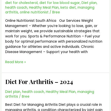
diet for cholesterol
,
diet for low blood sugar
,
Diet plan
,
health coach
,
Healthy Meal Plan
,
keto diet
,
managing
arthritis
,
online nutritionist
/
Bree
Online Nutritionist South Africa Our Services Weight
Management – Whether you’re looking to lose, gain, or
maintain weight, we provide sustainable strategies that
work for you. Sports & Performance Nutrition – Fuel your
body for optimal performance with personalized nutrition
guidance for athletes and active individuals. Chronic
Disease Management – Support your health with
Read More »
Diet For Arthritis – 2024
Diet
For
Arthritis
Diet plan
,
health coach
,
Healthy Meal Plan
,
managing
–
arthritis
/
Bree
2024
Best Diet for Managing Arthritis Diet plays a crucial role in
managing arthritis, a condition characterized by joint pain