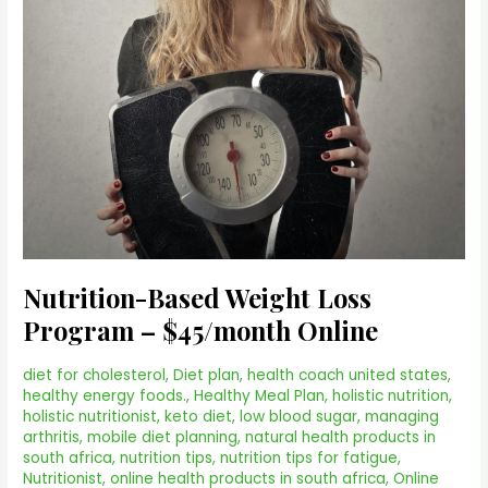
Nutrition-Based Weight Loss
Program – $45/month Online
diet for cholesterol
,
Diet plan
,
health coach united states
,
healthy energy foods.
,
Healthy Meal Plan
,
holistic nutrition
,
holistic nutritionist
,
keto diet
,
low blood sugar
,
managing
arthritis
,
mobile diet planning
,
natural health products in
south africa
,
nutrition tips
,
nutrition tips for fatigue
,
Nutritionist
,
online health products in south africa
,
Online