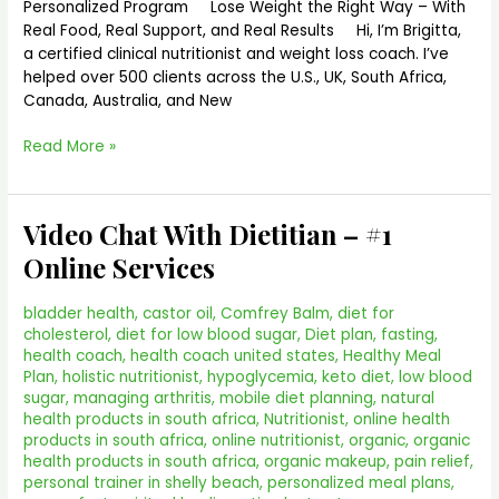
Personalized Program Lose Weight the Right Way – With
Real Food, Real Support, and Real Results Hi, I’m Brigitta,
a certified clinical nutritionist and weight loss coach. I’ve
helped over 500 clients across the U.S., UK, South Africa,
Canada, Australia, and New
Read More »
Video Chat With Dietitian – #1
Video
Chat
Online Services
With
Dietitian
bladder health
,
castor oil
,
Comfrey Balm
,
diet for
–
cholesterol
,
diet for low blood sugar
,
Diet plan
,
fasting
,
#1
health coach
,
health coach united states
,
Healthy Meal
Online
Plan
,
holistic nutritionist
,
hypoglycemia
,
keto diet
,
low blood
Services
sugar
,
managing arthritis
,
mobile diet planning
,
natural
health products in south africa
,
Nutritionist
,
online health
products in south africa
,
online nutritionist
,
organic
,
organic
health products in south africa
,
organic makeup
,
pain relief
,
personal trainer in shelly beach
,
personalized meal plans
,