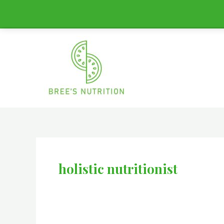
Skip
to
content
holistic nutritionist