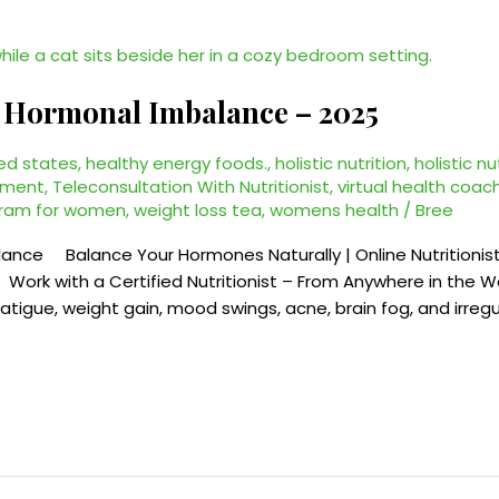
or Hormonal Imbalance – 2025
ed states
,
healthy energy foods.
,
holistic nutrition
,
holistic nu
ement
,
Teleconsultation With Nutritionist
,
virtual health coac
gram for women
,
weight loss tea
,
womens health
/
Bree
alance Balance Your Hormones Naturally | Online Nutritionis
 Work with a Certified Nutritionist – From Anywhere in the
tigue, weight gain, mood swings, acne, brain fog, and irregul