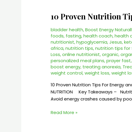
10 Proven Nutrition 
10
Proven
Nutrition
bladder health
,
Boost Energy Naturall
Tips
foods
,
fasting
,
health coach
,
health 
nutritionist
,
hypoglycemia
,
Jesus
,
ket
For
africa
,
nutrition tips
,
nutrition tips for
Energy
Loss
,
online nutritionist
,
organic
,
organ
–
personalized meal plans
,
prayer fast
BREES
boost energy
,
treating anorexia
,
Tre
NUTRITION
weight control
,
weight loss
,
weight lo
2025
10 Proven Nutrition Tips For Energy an
NUTRITION Key Takeaways – Nutrition
Avoid energy crashes caused by poor 
Read More »