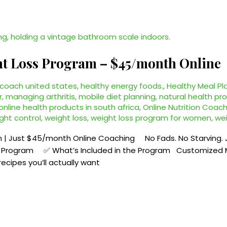
ht Loss Program – $45/month Online
 coach united states
,
healthy energy foods.
,
Healthy Meal Pl
r
,
managing arthritis
,
mobile diet planning
,
natural health pro
online health products in south africa
,
Online Nutrition Coach
ght control
,
weight loss
,
weight loss program for women
,
wei
 | Just $45/month Online Coaching No Fads. No Starving. Ju
ss Program ✅ What’s Included in the Program Customized M
recipes you’ll actually want