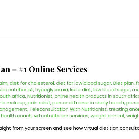
ian – #1 Online Services
alm
,
diet for cholesterol
,
diet for low blood sugar
,
Diet plan
,
f
stic nutritionist
,
hypoglycemia
,
keto diet
,
low blood sugar
,
ma
south africa
,
Nutritionist
,
online health products in south afric
nic makeup
,
pain relief
,
personal trainer in shelly beach
,
perso
management
,
Teleconsultation With Nutritionist
,
treating ano
l health coach
,
virtual nutrition services
,
weight control
,
weigh
raight from your screen and see how virtual dietitian consul