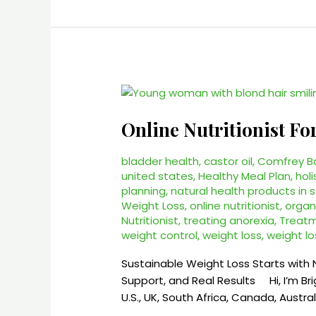
Online
Nutritionist
Online Nutritionist Fo
For
Weight
Loss
bladder health
,
castor oil
,
Comfrey B
united states
,
Healthy Meal Plan
,
holi
–
planning
,
natural health products in 
Personalized
Weight Loss
,
online nutritionist
,
organ
Weight
Nutritionist
,
treating anorexia
,
Treatm
Loss
weight control
,
weight loss
,
weight lo
Coaching
Online
Sustainable Weight Loss Starts with 
Support, and Real Results Hi, I’m Brig
U.S., UK, South Africa, Canada, Austra