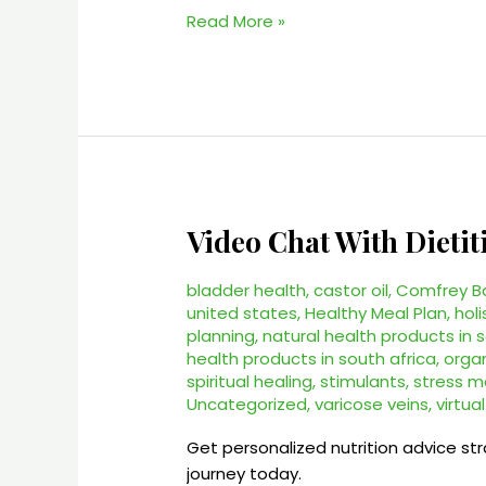
Read More »
Video Chat With Dietit
Video
Chat
With
bladder health
,
castor oil
,
Comfrey B
Dietitian
united states
,
Healthy Meal Plan
,
holi
planning
,
natural health products in 
–
health products in south africa
,
orga
#1
spiritual healing
,
stimulants
,
stress 
Online
Uncategorized
,
varicose veins
,
virtua
Services
Get personalized nutrition advice st
journey today.