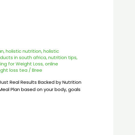
an
,
holistic nutrition
,
holistic
ducts in south africa
,
nutrition tips
,
ing for Weight Loss
,
online
ght loss tea
/
Bree
st Real Results Backed by Nutrition
eal Plan based on your body, goals