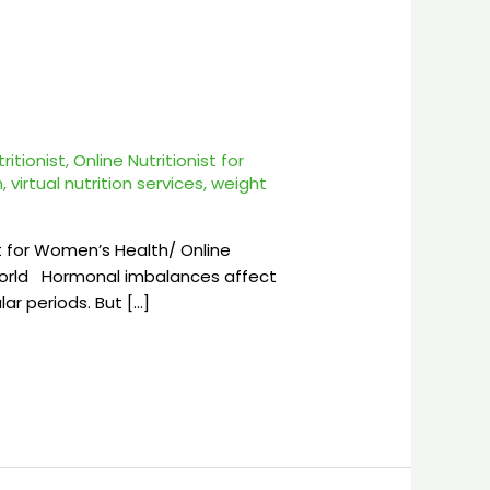
tritionist
,
Online Nutritionist for
h
,
virtual nutrition services
,
weight
t for Women’s Health/ Online
 World Hormonal imbalances affect
ar periods. But […]