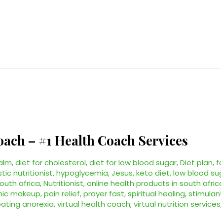
oach – #1 Health Coach Services
alm
,
diet for cholesterol
,
diet for low blood sugar
,
Diet plan
,
f
stic nutritionist
,
hypoglycemia
,
Jesus
,
keto diet
,
low blood su
south africa
,
Nutritionist
,
online health products in south afric
nic makeup
,
pain relief
,
prayer fast
,
spiritual healing
,
stimulan
eating anorexia
,
virtual health coach
,
virtual nutrition services