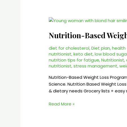
Nutrition-
Based
Nutrition-Based Weig
Weight
Loss
Program
diet for cholesterol
,
Diet plan
,
health
nutritionist
,
keto diet
,
low blood suga
–
nutrition tips for fatigue
,
Nutritionist
,
$45/month
nutritionist
,
stress management
,
wei
Online
Nutrition-Based Weight Loss Program
Science. Nutrition Based Weight Lo
& dietary needs Grocery lists + easy 
Read More »