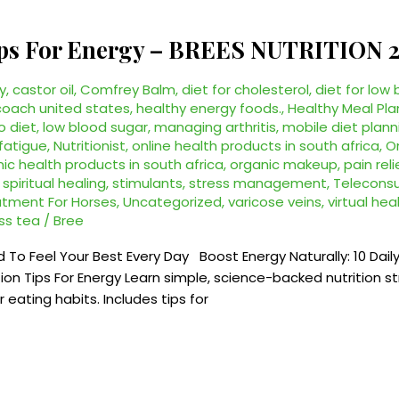
Tips For Energy – BREES NUTRITION 
y
,
castor oil
,
Comfrey Balm
,
diet for cholesterol
,
diet for low
coach united states
,
healthy energy foods.
,
Healthy Meal Pla
o diet
,
low blood sugar
,
managing arthritis
,
mobile diet plann
 fatigue
,
Nutritionist
,
online health products in south africa
,
O
ic health products in south africa
,
organic makeup
,
pain reli
,
spiritual healing
,
stimulants
,
stress management
,
Teleconsul
atment For Horses
,
Uncategorized
,
varicose veins
,
virtual he
ss tea
/
Bree
d To Feel Your Best Every Day Boost Energy Naturally: 10 Daily
 Tips For Energy Learn simple, science-backed nutrition str
eating habits. Includes tips for