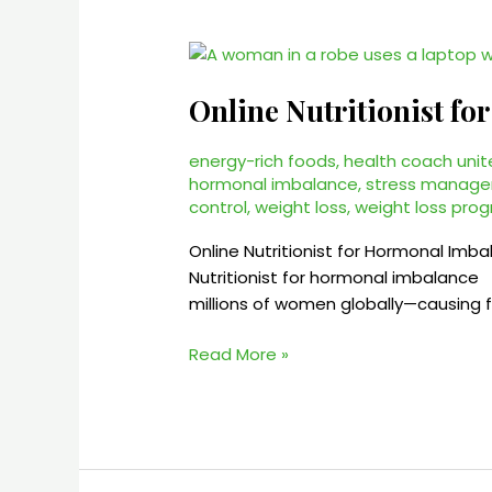
Online
Nutritionist
Online Nutritionist f
for
Hormonal
Imbalance
energy-rich foods
,
health coach unit
hormonal imbalance
,
stress manag
–
control
,
weight loss
,
weight loss pro
2025
Online Nutritionist for Hormonal Imb
Nutritionist for hormonal imbalance
millions of women globally—causing fa
Read More »