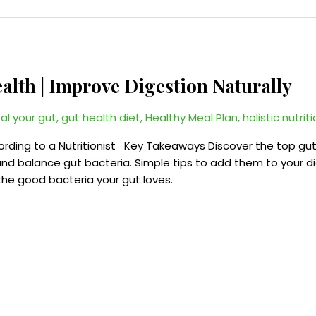
ealth | Improve Digestion Naturally
al your gut
,
gut health diet
,
Healthy Meal Plan
,
holistic nutrit
cording to a Nutritionist Key Takeaways Discover the top gu
nd balance gut bacteria. Simple tips to add them to your die
, the good bacteria your gut loves.