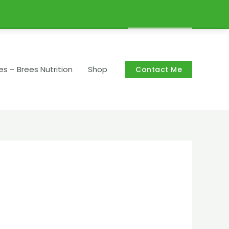
Cart/
R
0,00
es – Brees Nutrition
Shop
Contact Me