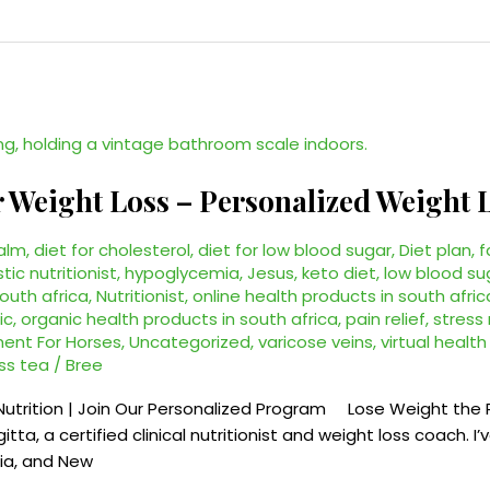
r Weight Loss – Personalized Weight
alm
,
diet for cholesterol
,
diet for low blood sugar
,
Diet plan
,
f
stic nutritionist
,
hypoglycemia
,
Jesus
,
keto diet
,
low blood su
south africa
,
Nutritionist
,
online health products in south afric
ic
,
organic health products in south africa
,
pain relief
,
stres
ent For Horses
,
Uncategorized
,
varicose veins
,
virtual healt
ss tea
/
Bree
Nutrition | Join Our Personalized Program Lose Weight the 
itta, a certified clinical nutritionist and weight loss coach. 
lia, and New