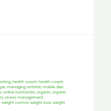
asting
,
health coach
,
health coach
gar
,
managing arthritis
,
mobile diet
a
,
online nutritionist
,
organic
,
organic
ts
,
stress management
,
,
weight control
,
weight loss
,
weight