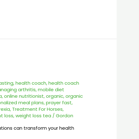
asting
,
health coach
,
health coach
naging arthritis
,
mobile diet
a
,
online nutritionist
,
organic
,
organic
nalized meal plans
,
prayer fast
,
rexia
,
Treatment For Horses
,
t loss
,
weight loss tea
/
Gordon
tations can transform your health