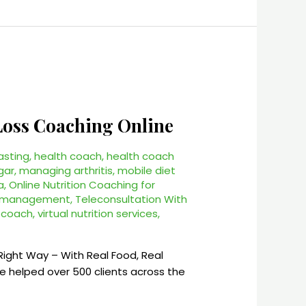
 Loss Coaching Online
asting
,
health coach
,
health coach
gar
,
managing arthritis
,
mobile diet
a
,
Online Nutrition Coaching for
s management
,
Teleconsultation With
h coach
,
virtual nutrition services
,
Right Way – With Real Food, Real
I’ve helped over 500 clients across the