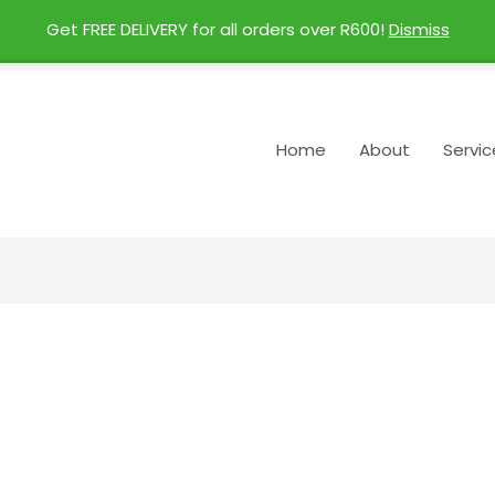
Get FREE DELIVERY for all orders over R600!
Dismiss
Home
About
Servic