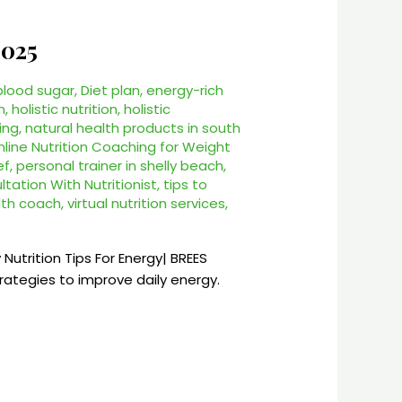
2025
 blood sugar
,
Diet plan
,
energy-rich
n
,
holistic nutrition
,
holistic
ing
,
natural health products in south
nline Nutrition Coaching for Weight
ef
,
personal trainer in shelly beach
,
tation With Nutritionist
,
tips to
alth coach
,
virtual nutrition services
,
 Nutrition Tips For Energy| BREES
ategies to improve daily energy.