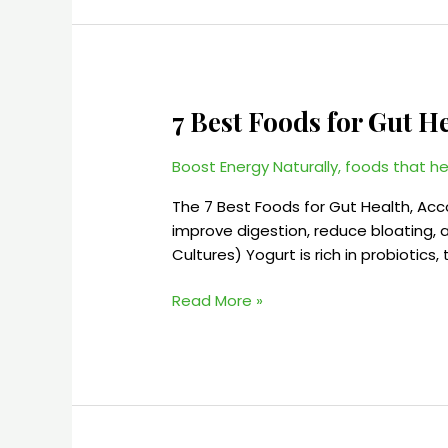
7 Best Foods for Gut H
7
Best
Foods
Boost Energy Naturally
,
foods that he
for
The 7 Best Foods for Gut Health, Ac
Gut
improve digestion, reduce bloating, a
Health
Cultures) Yogurt is rich in probiotics
|
Improve
Read More »
Digestion
Naturally