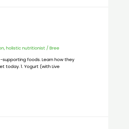
ion
,
holistic nutritionist
/
Bree
t-supporting foods. Learn how they
t today. 1. Yogurt (with Live