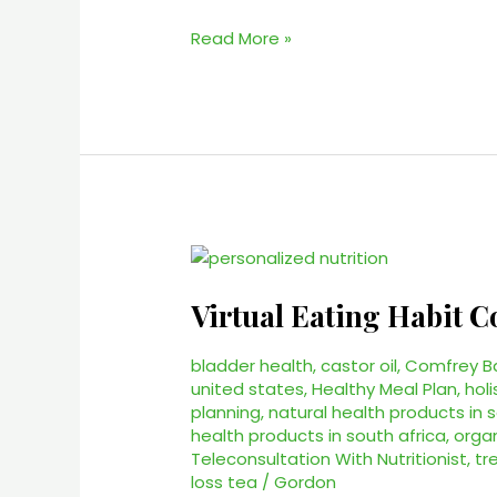
Read More »
Virtual
Eating
Virtual Eating Habit C
Habit
Coach
–
bladder health
,
castor oil
,
Comfrey B
united states
,
Healthy Meal Plan
,
holi
#1
planning
,
natural health products in 
Health
health products in south africa
,
orga
Coach
Teleconsultation With Nutritionist
,
tr
Services
loss tea
/
Gordon