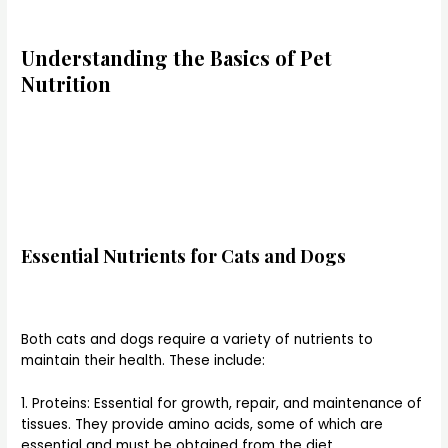
Understanding the Basics of Pet
Nutrition
Essential Nutrients for Cats and Dogs
Both cats and dogs require a variety of nutrients to
maintain their health. These include:
1. Proteins: Essential for growth, repair, and maintenance of
tissues. They provide amino acids, some of which are
essential and must be obtained from the diet.