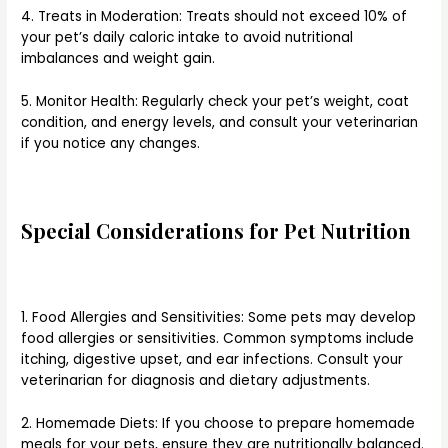
4. Treats in Moderation: Treats should not exceed 10% of
your pet’s daily caloric intake to avoid nutritional
imbalances and weight gain.
5. Monitor Health: Regularly check your pet’s weight, coat
condition, and energy levels, and consult your veterinarian
if you notice any changes.
Special Considerations for Pet Nutrition
1. Food Allergies and Sensitivities: Some pets may develop
food allergies or sensitivities. Common symptoms include
itching, digestive upset, and ear infections. Consult your
veterinarian for diagnosis and dietary adjustments.
2. Homemade Diets: If you choose to prepare homemade
meals for your pets, ensure they are nutritionally balanced.