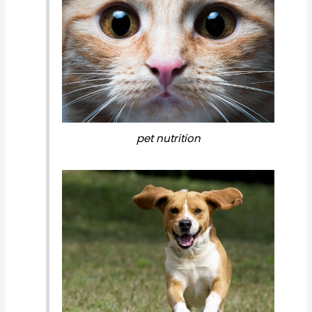
pet nutrition