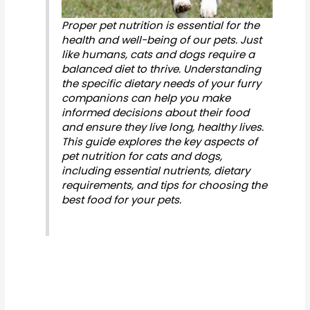
Proper pet nutrition is essential for the
health and well-being of our pets. Just
like humans, cats and dogs require a
balanced diet to thrive. Understanding
the specific dietary needs of your furry
companions can help you make
informed decisions about their food
and ensure they live long, healthy lives.
This guide explores the key aspects of
pet nutrition for cats and dogs,
including essential nutrients, dietary
requirements, and tips for choosing the
best food for your pets.