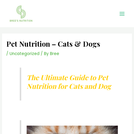
Skip
Main
to
Men
content
Pet Nutrition – Cats & Dogs
/
Uncategorized
/ By
Bree
The Ultimate Guide to Pet
Nutrition for Cats and Dog