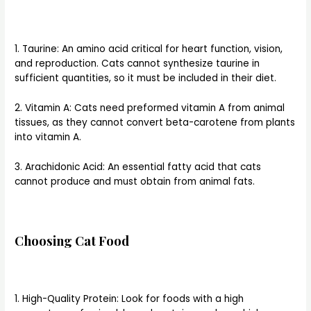
1. Taurine: An amino acid critical for heart function, vision,
and reproduction. Cats cannot synthesize taurine in
sufficient quantities, so it must be included in their diet.
2. Vitamin A: Cats need preformed vitamin A from animal
tissues, as they cannot convert beta-carotene from plants
into vitamin A.
3. Arachidonic Acid: An essential fatty acid that cats
cannot produce and must obtain from animal fats.
Choosing Cat Food
1. High-Quality Protein: Look for foods with a high