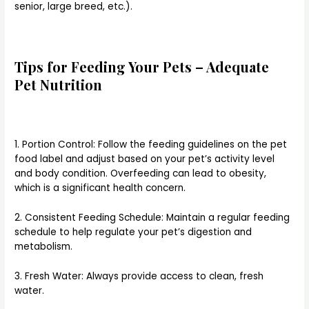
senior, large breed, etc.).
Tips for Feeding Your Pets – Adequate
Pet Nutrition
1. Portion Control: Follow the feeding guidelines on the pet
food label and adjust based on your pet’s activity level
and body condition. Overfeeding can lead to obesity,
which is a significant health concern.
2. Consistent Feeding Schedule: Maintain a regular feeding
schedule to help regulate your pet’s digestion and
metabolism.
3. Fresh Water: Always provide access to clean, fresh
water.