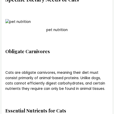
pet nutrition
Obligate Carnivores
Cats are obligate carnivores, meaning their diet must
consist primarily of animal-based proteins. Unlike dogs,
cats cannot efficiently digest carbohydrates, and certain
nutrients they require can only be found in animal tissues.
Essential Nutrients for Cats