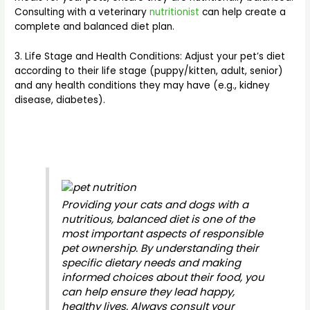
Consulting with a veterinary
nutritionist
can help create a
complete and balanced diet plan.
3. Life Stage and Health Conditions: Adjust your pet’s diet
according to their life stage (puppy/kitten, adult, senior)
and any health conditions they may have (e.g., kidney
disease, diabetes).
Providing your cats and dogs with a
nutritious, balanced diet is one of the
most important aspects of responsible
pet ownership. By understanding their
specific dietary needs and making
informed choices about their food, you
can help ensure they lead happy,
healthy lives. Always consult your