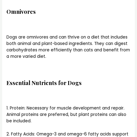
Omnivores
Dogs are omnivores and can thrive on a diet that includes
both animal and plant-based ingredients. They can digest
carbohydrates more efficiently than cats and benefit from
a more varied diet.
Essential Nutrients for Dogs
1. Protein: Necessary for muscle development and repair.
Animal proteins are preferred, but plant proteins can also
be included.
2. Fatty Acids: Omega-3 and omega-6 fatty acids support