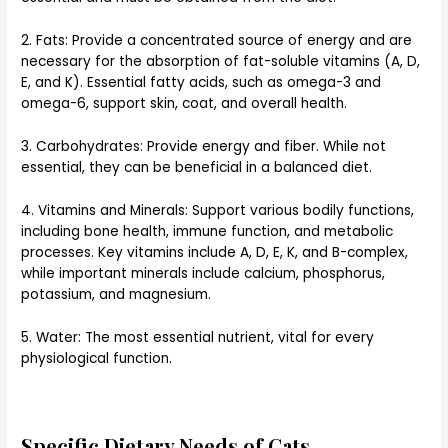
2. Fats: Provide a concentrated source of energy and are
necessary for the absorption of fat-soluble vitamins (A, D,
E, and K). Essential fatty acids, such as omega-3 and
omega-6, support skin, coat, and overall health.
3. Carbohydrates: Provide energy and fiber. While not
essential, they can be beneficial in a balanced diet.
4. Vitamins and Minerals: Support various bodily functions,
including bone health, immune function, and metabolic
processes. Key vitamins include A, D, E, K, and B-complex,
while important minerals include calcium, phosphorus,
potassium, and magnesium.
5. Water: The most essential nutrient, vital for every
physiological function.
Specific Dietary Needs of Cats