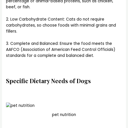
percentage of animal-based proteins, such as chicken,
beef, or fish.
2. Low Carbohydrate Content: Cats do not require
carbohydrates, so choose foods with minimal grains and
fillers.
3. Complete and Balanced: Ensure the food meets the
AAFCO (Association of American Feed Control Officials)
standards for a complete and balanced diet.
Specific Dietary Needs of Dogs
pet nutrition