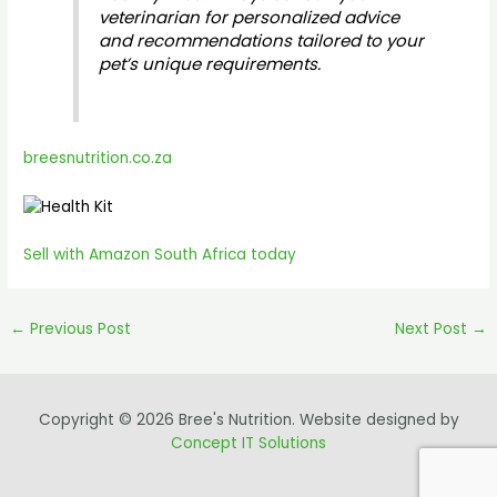
veterinarian for personalized advice
and recommendations tailored to your
pet’s unique requirements.
breesnutrition.co.za
Sell with Amazon South Africa today
←
Previous Post
Next Post
→
Copyright © 2026 Bree's Nutrition. Website designed by
Concept IT Solutions