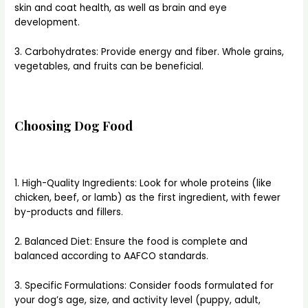
skin and coat health, as well as brain and eye
development.
3. Carbohydrates: Provide energy and fiber. Whole grains,
vegetables, and fruits can be beneficial.
Choosing Dog Food
1. High-Quality Ingredients: Look for whole proteins (like
chicken, beef, or lamb) as the first ingredient, with fewer
by-products and fillers.
2. Balanced Diet: Ensure the food is complete and
balanced according to AAFCO standards.
3. Specific Formulations: Consider foods formulated for
your dog’s age, size, and activity level (puppy, adult,