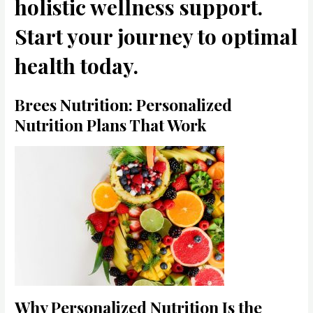
holistic wellness support.
Start your journey to optimal
health today.
Brees Nutrition: Personalized
Nutrition Plans That Work
Why Personalized Nutrition Is the