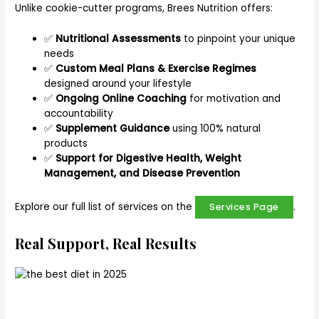
Unlike cookie-cutter programs, Brees Nutrition offers:
✅
Nutritional Assessments
to pinpoint your unique
needs
✅
Custom Meal Plans & Exercise Regimes
designed around your lifestyle
✅
Ongoing Online Coaching
for motivation and
accountability
✅
Supplement Guidance
using 100% natural
products
✅
Support for Digestive Health, Weight
Management, and Disease Prevention
Explore our full list of services on the
.
Services Page
Real Support, Real Results