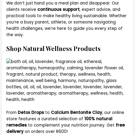
We don’t just hand you a meal plan and disappear. Our
clients receive
continuous support
, expert advice, and
practical tools to make healthy living sustainable. Whether
you’re a busy parent, athlete, or someone navigating
health challenges, we’re here to guide you every step of
the way.
Shop Natural Wellness Products
From
Detox Drops
to
Calcium Bentonite Clay
, our online
store features a curated selection of
100% natural
remedies
to complement your nutrition journey. Get
free
delivery
on orders over R600!