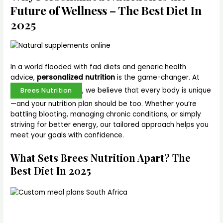
Future of Wellness – The Best Diet In
2025
In a world flooded with fad diets and generic health
advice,
personalized nutrition
is the game-changer. At
, we believe that every body is unique
Brees Nutrition
—and your nutrition plan should be too. Whether you’re
battling bloating, managing chronic conditions, or simply
striving for better energy, our tailored approach helps you
meet your goals with confidence.
What Sets Brees Nutrition Apart? The
Best Diet In 2025