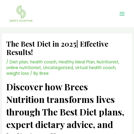
Skip
Main
to
Men
content
The Best Diet in 2025| Effective
Results!
/
Diet plan
,
health coach
,
Healthy Meal Plan
,
Nutritionist
,
online nutritionist
,
Uncategorized
,
virtual health coach
,
weight loss
/ By
Bree
Discover how Brees
Nutrition transforms lives
through The Best Diet plans,
expert dietary advice, and