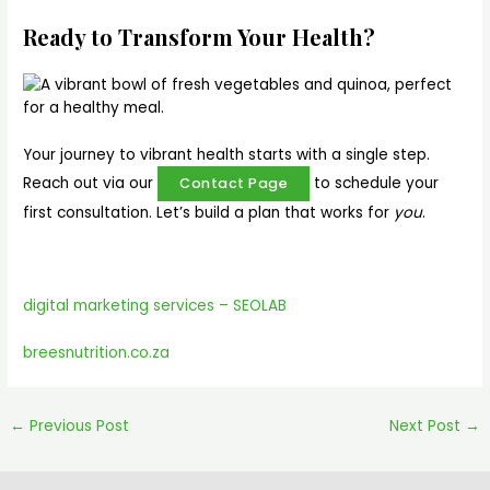
Ready to Transform Your Health?
Your journey to vibrant health starts with a single step.
Reach out via our
to schedule your
Contact Page
first consultation. Let’s build a plan that works for
you
.
digital marketing services – SEOLAB
breesnutrition.co.za
←
Previous Post
Next Post
→