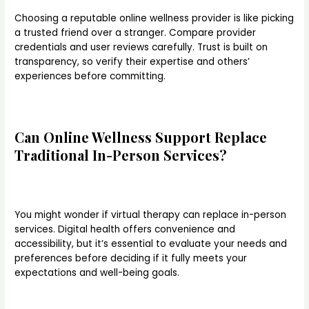
Choosing a reputable online wellness provider is like picking
a trusted friend over a stranger. Compare provider
credentials and user reviews carefully. Trust is built on
transparency, so verify their expertise and others’
experiences before committing.
Can Online Wellness Support Replace
Traditional In-Person Services?
You might wonder if virtual therapy can replace in-person
services. Digital health offers convenience and
accessibility, but it’s essential to evaluate your needs and
preferences before deciding if it fully meets your
expectations and well-being goals.