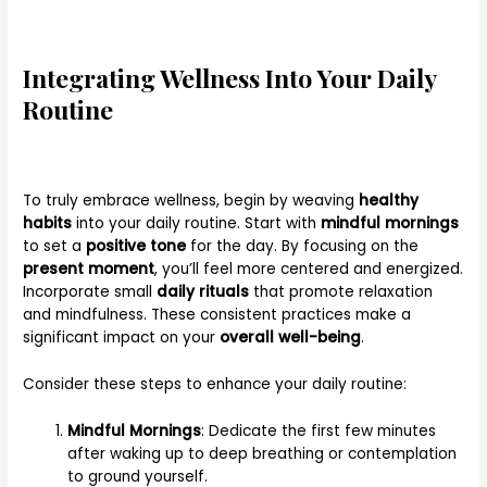
Integrating Wellness Into Your Daily
Routine
To truly embrace wellness, begin by weaving
healthy
habits
into your daily routine. Start with
mindful mornings
to set a
positive tone
for the day. By focusing on the
present moment
, you’ll feel more centered and energized.
Incorporate small
daily rituals
that promote relaxation
and mindfulness. These consistent practices make a
significant impact on your
overall well-being
.
Consider these steps to enhance your daily routine:
Mindful Mornings
: Dedicate the first few minutes
after waking up to deep breathing or contemplation
to ground yourself.