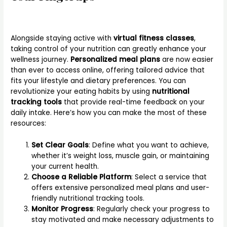
Alongside staying active with
virtual fitness classes
,
taking control of your nutrition can greatly enhance your
wellness journey.
Personalized meal plans
are now easier
than ever to access online, offering tailored advice that
fits your lifestyle and dietary preferences. You can
revolutionize your eating habits by using
nutritional
tracking tools
that provide real-time feedback on your
daily intake. Here’s how you can make the most of these
resources:
Set Clear Goals
: Define what you want to achieve,
whether it’s weight loss, muscle gain, or maintaining
your current health.
Choose a Reliable Platform
: Select a service that
offers extensive personalized meal plans and user-
friendly nutritional tracking tools.
Monitor Progress
: Regularly check your progress to
stay motivated and make necessary adjustments to