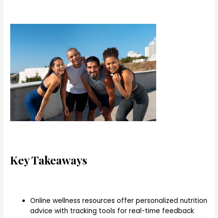
Key Takeaways
Online wellness resources offer personalized nutrition
advice with tracking tools for real-time feedback