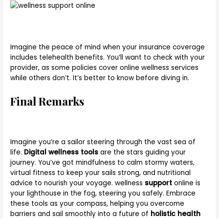
Imagine the peace of mind when your insurance coverage
includes telehealth benefits. You’ll want to check with your
provider, as some policies cover online wellness services
while others don’t. It’s better to know before diving in.
Final Remarks
Imagine you’re a sailor steering through the vast sea of
life.
Digital wellness tools
are the stars guiding your
journey. You’ve got mindfulness to calm stormy waters,
virtual fitness to keep your sails strong, and nutritional
advice to nourish your voyage. wellness
support
online is
your lighthouse in the fog, steering you safely. Embrace
these tools as your compass, helping you overcome
barriers and sail smoothly into a future of
holistic health