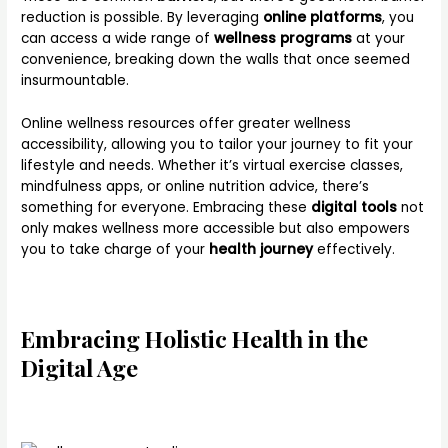
reduction is possible. By leveraging
online platforms
, you
can access a wide range of
wellness programs
at your
convenience, breaking down the walls that once seemed
insurmountable.
Online wellness resources offer greater wellness
accessibility, allowing you to tailor your journey to fit your
lifestyle and needs. Whether it’s virtual exercise classes,
mindfulness apps, or online nutrition advice, there’s
something for everyone. Embracing these
digital tools
not
only makes wellness more accessible but also empowers
you to take charge of your
health journey
effectively.
Embracing Holistic Health in the
Digital Age