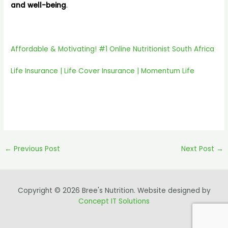
and well-being
.
Affordable & Motivating! #1 Online Nutritionist South Africa
Life Insurance | Life Cover Insurance | Momentum Life
←
Previous Post
Next Post
→
Copyright © 2026 Bree's Nutrition. Website designed by
Concept IT Solutions