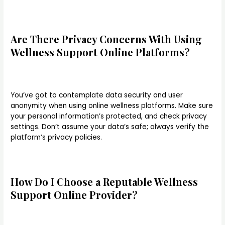
Are There Privacy Concerns With Using
Wellness Support Online Platforms?
You’ve got to contemplate data security and user
anonymity when using online wellness platforms. Make sure
your personal information’s protected, and check privacy
settings. Don’t assume your data’s safe; always verify the
platform’s privacy policies.
How Do I Choose a Reputable Wellness
Support Online Provider?