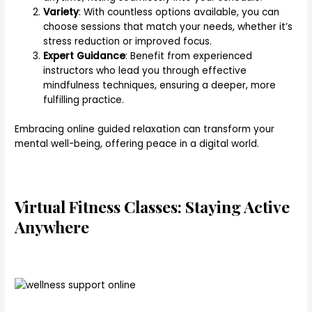
Variety
: With countless options available, you can
choose sessions that match your needs, whether it’s
stress reduction or improved focus.
Expert Guidance
: Benefit from experienced
instructors who lead you through effective
mindfulness techniques, ensuring a deeper, more
fulfilling practice.
Embracing online guided relaxation can transform your
mental well-being, offering peace in a digital world.
Virtual Fitness Classes: Staying Active
Anywhere