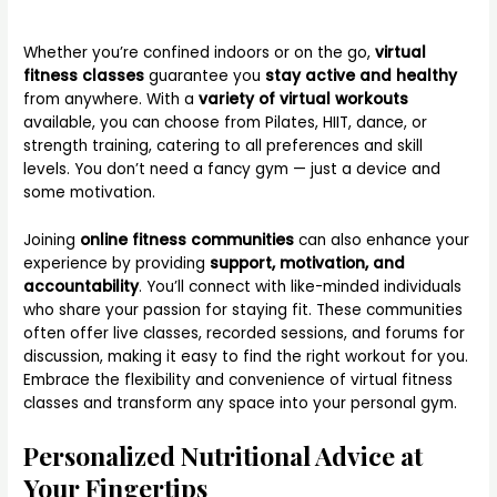
Whether you’re confined indoors or on the go,
virtual
fitness classes
guarantee you
stay active and healthy
from anywhere. With a
variety of virtual workouts
available, you can choose from Pilates, HIIT, dance, or
strength training, catering to all preferences and skill
levels. You don’t need a fancy gym — just a device and
some motivation.
Joining
online fitness communities
can also enhance your
experience by providing
support, motivation, and
accountability
. You’ll connect with like-minded individuals
who share your passion for staying fit. These communities
often offer live classes, recorded sessions, and forums for
discussion, making it easy to find the right workout for you.
Embrace the flexibility and convenience of virtual fitness
classes and transform any space into your personal gym.
Personalized Nutritional Advice at
Your Fingertips