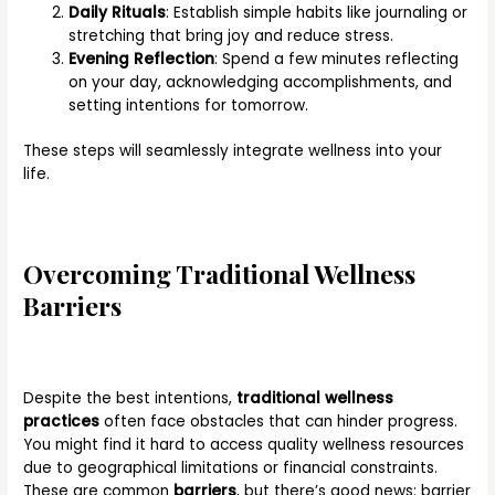
Daily Rituals
: Establish simple habits like journaling or
stretching that bring joy and reduce stress.
Evening Reflection
: Spend a few minutes reflecting
on your day, acknowledging accomplishments, and
setting intentions for tomorrow.
These steps will seamlessly integrate wellness into your
life.
Overcoming Traditional Wellness
Barriers
Despite the best intentions,
traditional wellness
practices
often face obstacles that can hinder progress.
You might find it hard to access quality wellness resources
due to geographical limitations or financial constraints.
These are common
barriers
, but there’s good news: barrier