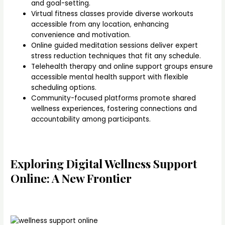
and goal-setting.
Virtual fitness classes provide diverse workouts
accessible from any location, enhancing
convenience and motivation.
Online guided meditation sessions deliver expert
stress reduction techniques that fit any schedule.
Telehealth therapy and online support groups ensure
accessible mental health support with flexible
scheduling options.
Community-focused platforms promote shared
wellness experiences, fostering connections and
accountability among participants.
Exploring Digital Wellness Support
Online: A New Frontier