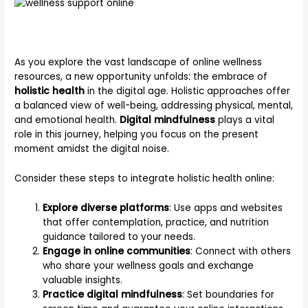
As you explore the vast landscape of online wellness
resources, a new opportunity unfolds: the embrace of
holistic health
in the digital age. Holistic approaches offer
a balanced view of well-being, addressing physical, mental,
and emotional health.
Digital mindfulness
plays a vital
role in this journey, helping you focus on the present
moment amidst the digital noise.
Consider these steps to integrate holistic health online:
Explore diverse platforms
: Use apps and websites
that offer contemplation, practice, and nutrition
guidance tailored to your needs.
Engage in online communities
: Connect with others
who share your wellness goals and exchange
valuable insights.
Practice digital mindfulness
: Set boundaries for