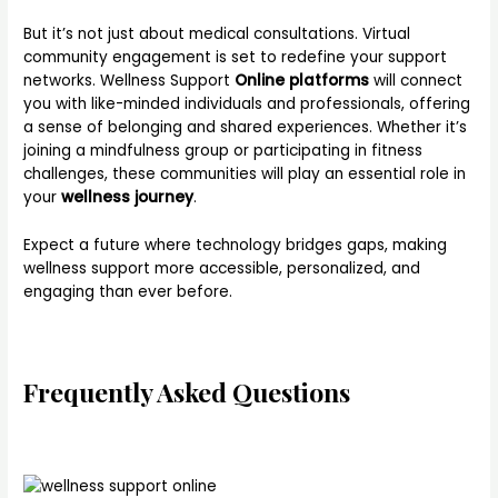
But it’s not just about medical consultations. Virtual
community engagement is set to redefine your support
networks. Wellness Support
Online platforms
will connect
you with like-minded individuals and professionals, offering
a sense of belonging and shared experiences. Whether it’s
joining a mindfulness group or participating in fitness
challenges, these communities will play an essential role in
your
wellness journey
.
Expect a future where technology bridges gaps, making
wellness support more accessible, personalized, and
engaging than ever before.
Frequently Asked Questions