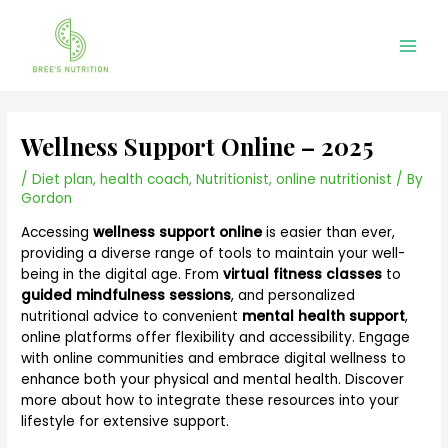
Skip
Main
to
Men
content
Wellness Support Online – 2025
/
Diet plan
,
health coach
,
Nutritionist
,
online nutritionist
/ By
Gordon
Accessing
wellness support online
is easier than ever,
providing a diverse range of tools to maintain your well-
being in the digital age. From
virtual fitness classes
to
guided mindfulness sessions
, and personalized
nutritional advice to convenient
mental health support
,
online platforms offer flexibility and accessibility. Engage
with online communities and embrace digital wellness to
enhance both your physical and mental health. Discover
more about how to integrate these resources into your
lifestyle for extensive support.