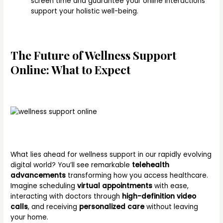
screen time and guarantee your online interactions
support your holistic well-being.
The Future of Wellness Support
Online: What to Expect
What lies ahead for wellness support in our rapidly evolving
digital world? You’ll see remarkable
telehealth
advancements
transforming how you access healthcare.
Imagine scheduling
virtual appointments
with ease,
interacting with doctors through
high-definition video
calls
, and receiving
personalized care
without leaving
your home.