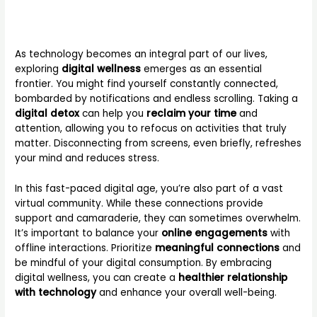
As technology becomes an integral part of our lives,
exploring
digital wellness
emerges as an essential
frontier. You might find yourself constantly connected,
bombarded by notifications and endless scrolling. Taking a
digital detox
can help you
reclaim your time
and
attention, allowing you to refocus on activities that truly
matter. Disconnecting from screens, even briefly, refreshes
your mind and reduces stress.
In this fast-paced digital age, you’re also part of a vast
virtual community. While these connections provide
support and camaraderie, they can sometimes overwhelm.
It’s important to balance your
online engagements
with
offline interactions. Prioritize
meaningful connections
and
be mindful of your digital consumption. By embracing
digital wellness, you can create a
healthier relationship
with technology
and enhance your overall well-being.