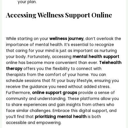
your plan.
Accessing Wellness Support Online
While starting on your
wellness journey
, don’t overlook the
importance of mental health. It’s essential to recognize
that caring for your mind is just as important as nurturing
your body. Fortunately, accessing
mental health support
online has become more convenient than ever.
Telehealth
therapy
offers you the flexibility to connect with
therapists from the comfort of your home. You can
schedule sessions that fit your busy lifestyle, ensuring you
receive the guidance you need without added stress.
Furthermore,
online support groups
provide a sense of
community and understanding. These platforms allow you
to share experiences and gain insights from others who
face similar challenges. Embrace this digital support, and
you’ll find that
prioritizing mental health
is both
accessible and empowering.