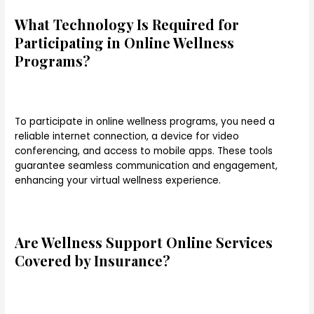
What Technology Is Required for
Participating in Online Wellness
Programs?
To participate in online wellness programs, you need a
reliable internet connection, a device for video
conferencing, and access to mobile apps. These tools
guarantee seamless communication and engagement,
enhancing your virtual wellness experience.
Are Wellness Support Online Services
Covered by Insurance?