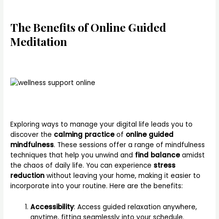
The Benefits of Online Guided
Meditation
Exploring ways to manage your digital life leads you to
discover the
calming practice
of
online guided
mindfulness
. These sessions offer a range of mindfulness
techniques that help you unwind and
find balance
amidst
the chaos of daily life. You can experience
stress
reduction
without leaving your home, making it easier to
incorporate into your routine. Here are the benefits:
Accessibility
: Access guided relaxation anywhere,
anytime, fitting seamlessly into your schedule.